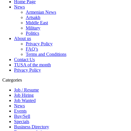
Home Page
News
Armenian News
Artsakh
Middle East
Military
Politics
About us
Privacy Policy
FAQ’s
Terms and Conditions
Contact Us
TUSA of the month
Privacy Policy
Categories
Job / Resume
Job Hiring
Job Wanted
News
Events
Buy/Sell
Specials
Business Directory