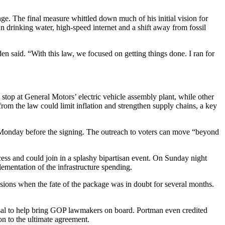
ge. The final measure whittled down much of his initial vision for
an drinking water, high-speed internet and a shift away from fossil
n said. “With this law, we focused on getting things done. I ran for
 stop at General Motors’ electric vehicle assembly plant, while other
from the law could limit inflation and strengthen supply chains, a key
d Monday before the signing. The outreach to voters can move “beyond
ecess and could join in a splashy bipartisan event. On Sunday night
entation of the infrastructure spending.
ions when the fate of the package was in doubt for several months.
osal to help bring GOP lawmakers on board. Portman even credited
on to the ultimate agreement.