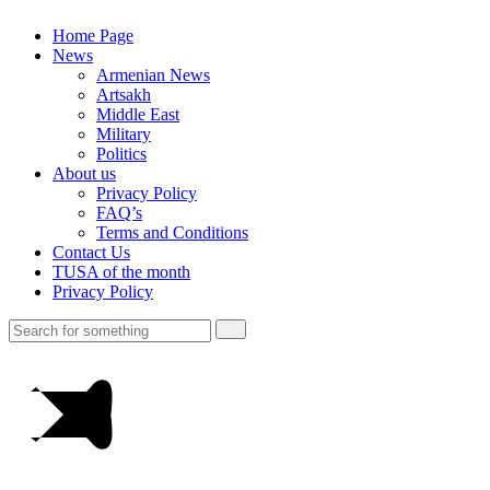
Home Page
News
Armenian News
Artsakh
Middle East
Military
Politics
About us
Privacy Policy
FAQ’s
Terms and Conditions
Contact Us
TUSA of the month
Privacy Policy