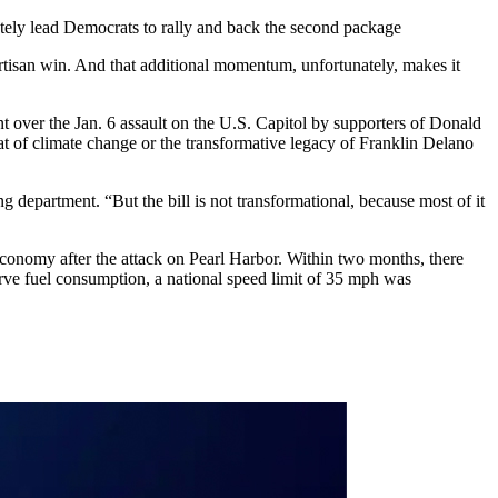
tely lead Democrats to rally and back the second package
artisan win. And that additional momentum, unfortunately, makes it
t over the Jan. 6 assault on the U.S. Capitol by supporters of Donald
reat of climate change or the transformative legacy of Franklin Delano
ng department. “But the bill is not transformational, because most of it
economy after the attack on Pearl Harbor. Within two months, there
rve fuel consumption, a national speed limit of 35 mph was