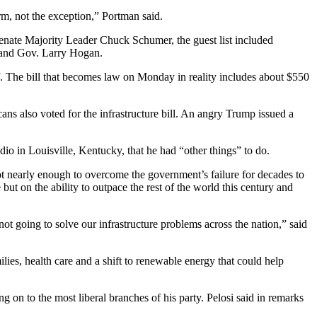
orm, not the exception,” Portman said.
enate Majority Leader Chuck Schumer, the guest list included
land Gov. Larry Hogan.
half. The bill that becomes law on Monday in reality includes about $550
 also voted for the infrastructure bill. An angry Trump issued a
 in Louisville, Kentucky, that he had “other things” to do.
ot nearly enough to overcome the government’s failure for decades to
 but on the ability to outpace the rest of the world this century and
not going to solve our infrastructure problems across the nation,” said
ilies, health care and a shift to renewable energy that could help
on to the most liberal branches of his party. Pelosi said in remarks