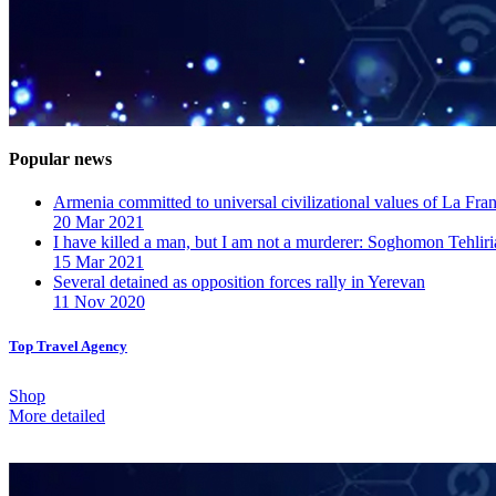
Popular news
Armenia committed to universal civilizational values ​​of La F
20 Mar 2021
I have killed a man, but I am not a murderer: Soghomon Tehliri
15 Mar 2021
Several detained as opposition forces rally in Yerevan
11 Nov 2020
Top Travel Agency
Shop
More detailed