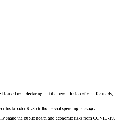
e House lawn, declaring that the new infusion of cash for roads,
ver his broader $1.85 trillion social spending package.
to fully shake the public health and economic risks from COVID-19.