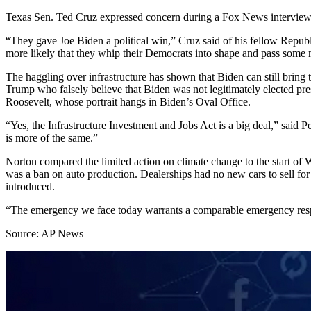
Texas Sen. Ted Cruz expressed concern during a Fox News interview S
“They gave Joe Biden a political win,” Cruz said of his fellow Republ
more likely that they whip their Democrats into shape and pass some mul
The haggling over infrastructure has shown that Biden can still bring
Trump who falsely believe that Biden was not legitimately elected presi
Roosevelt, whose portrait hangs in Biden’s Oval Office.
“Yes, the Infrastructure Investment and Jobs Act is a big deal,” said Pe
is more of the same.”
Norton compared the limited action on climate change to the start of
was a ban on auto production. Dealerships had no new cars to sell fo
introduced.
“The emergency we face today warrants a comparable emergency resp
Source: AP News