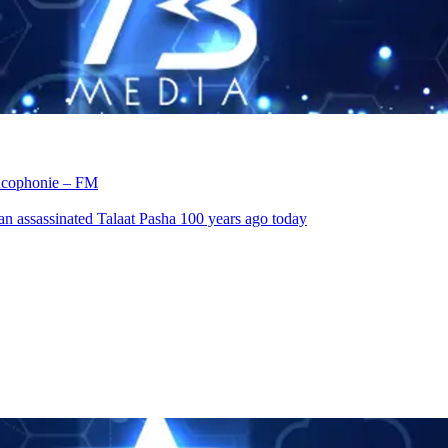
rancophonie – FM
an assassinated Talaat Pasha 100 years ago today