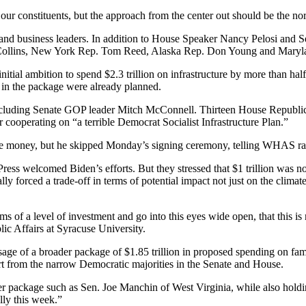
r our constituents, but the approach from the center out should be the n
and business leaders. In addition to House Speaker Nancy Pelosi and S
n Collins, New York Rep. Tom Reed, Alaska Rep. Don Young and Mary
s initial ambition to spend $2.3 trillion on infrastructure by more than 
s in the package were already planned.
cluding Senate GOP leader Mitch McConnell. Thirteen House Republicans
ooperating on “a terrible Democrat Socialist Infrastructure Plan.”
re money, but he skipped Monday’s signing ceremony, telling WHAS radio
ess welcomed Biden’s efforts. But they stressed that $1 trillion was n
lly forced a trade-off in terms of potential impact not just on the climate
ms of a level of investment and go into this eyes wide open, that this is 
c Affairs at Syracuse University.
ssage of a broader package of $1.85 trillion in proposed spending on fam
ort from the narrow Democratic majorities in the Senate and House.
 package such as Sen. Joe Manchin of West Virginia, while also holding 
lly this week.”