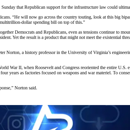
unday that Republican support for the infrastructure law could ultima
icans. “He will now go across the country touting, look at this big bip
titrillion-dollar spending bill on top of this.”
 together Democrats and Republicans, even as tensions continue to moun
dent. Yet the result is a product that might not meet the existential th
ter Norton, a history professor in the University of Virginia’s engineeri
 World War II, when Roosevelt and Congress reoriented the entire U.S. 
r four years as factories focused on weapons and war materiel. To conse
onse,” Norton said.