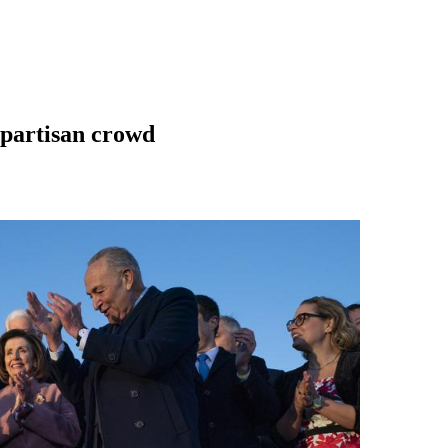
ipartisan crowd