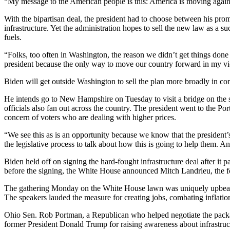
“My message to the American people is this: America is moving again an
With the bipartisan deal, the president had to choose between his pro
infrastructure. Yet the administration hopes to sell the new law as a s
fuels.
“Folks, too often in Washington, the reason we didn’t get things done
president because the only way to move our country forward in my 
Biden will get outside Washington to sell the plan more broadly in c
He intends go to New Hampshire on Tuesday to visit a bridge on the sta
officials also fan out across the country. The president went to the Po
concern of voters who are dealing with higher prices.
“We see this as is an opportunity because we know that the president
the legislative process to talk about how this is going to help them. 
Biden held off on signing the hard-fought infrastructure deal after it
before the signing, the White House announced Mitch Landrieu, the 
The gathering Monday on the White House lawn was uniquely upbeat wi
The speakers lauded the measure for creating jobs, combating inflatio
Ohio Sen. Rob Portman, a Republican who helped negotiate the packag
former President Donald Trump for raising awareness about infrastruct