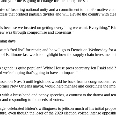
d your life is going to change for the better,” he said.
mise of fostering national unity and a commitment to transformative chan
uccess that bridged partisan divides and will elevate the country with cle
 is because we insisted on getting everything we want. Everything,” Bide
view was through compromise and consensus.”
oming days.
te’s “red list” for repair, and he will go to Detroit on Wednesday for a
rt of Baltimore last week to highlight how the supply chain investments 
’s agenda is quite popular,” White House press secretary Jen Psaki sai
And we’re hoping that’s going to have an impact.”
 passed on Nov. 5 until legislators would be back from a congressional r
former New Orleans mayor, would help manage and coordinate the implem
th a brass band and peppy speeches, a contrast to the drama and tens
n and responding to the needs of voters.
e, celebrated Biden’s willingness to jettison much of his initial prop
ure, even though the loser of the 2020 election voiced intense oppositi