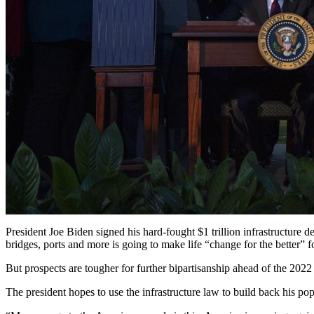
President Joe Biden signed his hard-fought $1 trillion infrastructure 
bridges, ports and more is going to make life “change for the better” 
But prospects are tougher for further bipartisanship ahead of the 2022
The president hopes to use the infrastructure law to build back his po