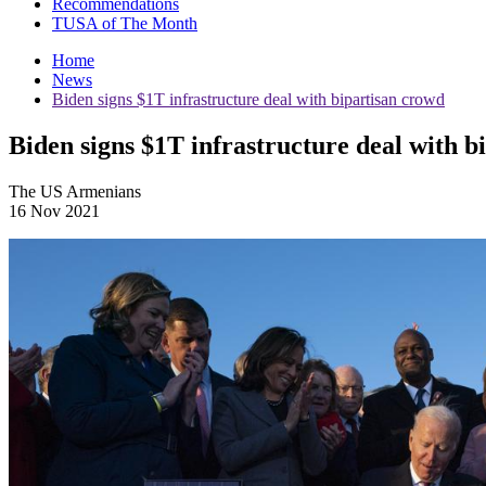
Recommendations
TUSA of The Month
Home
News
Biden signs $1T infrastructure deal with bipartisan crowd
Biden signs $1T infrastructure deal with b
The US Armenians
16 Nov 2021