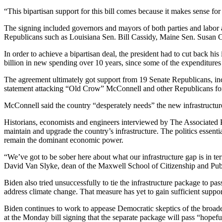
“This bipartisan support for this bill comes because it makes sense fo
The signing included governors and mayors of both parties and labor 
Republicans such as Louisiana Sen. Bill Cassidy, Maine Sen. Susa
In order to achieve a bipartisan deal, the president had to cut back hi
billion in new spending over 10 years, since some of the expenditure
The agreement ultimately got support from 19 Senate Republicans, in
statement attacking “Old Crow” McConnell and other Republicans for c
McConnell said the country “desperately needs” the new infrastructu
Historians, economists and engineers interviewed by The Associated Pr
maintain and upgrade the country’s infrastructure. The politics essentia
remain the dominant economic power.
“We’ve got to be sober here about what our infrastructure gap is in ter
David Van Slyke, dean of the Maxwell School of Citizenship and Publi
Biden also tried unsuccessfully to tie the infrastructure package to pa
address climate change. That measure has yet to gain sufficient supp
Biden continues to work to appease Democratic skeptics of the broader
at the Monday bill signing that the separate package will pass “hopefu