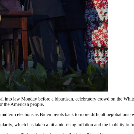
deal into law Monday before a bipartisan, celebratory crowd on the Whit
for the American people.
 midterm elections as Biden pivots back to more difficult negotiations o
pularity, which has taken a hit amid rising inflation and the inability 