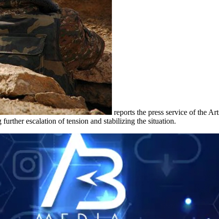
reports the press service of the A
urther escalation of tension and stabilizing the situation.