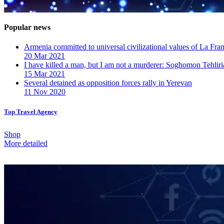
Popular news
Armenia committed to universal civilizational values ​​of La F
20 Mar 2021
I have killed a man, but I am not a murderer: Soghomon Tehliri
15 Mar 2021
Several detained as opposition forces rally in Yerevan
11 Nov 2020
Top Travel Agency
Shop
More detailed