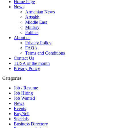
Home Page
News
Armenian News
Artsakh
Middle East
Military
Politics
About us
Privacy Policy
FAQ’s
Terms and Conditions
Contact Us
TUSA of the month
Privacy Policy
Categories
Job / Resume
Job Hiring
Job Wanted
News
Events
Buy/Sell
Specials
Business Directory