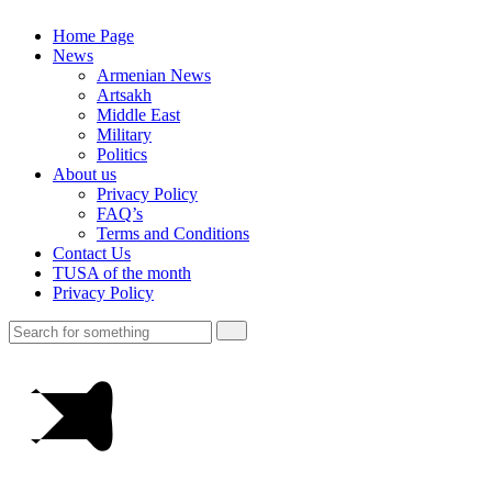
Home Page
News
Armenian News
Artsakh
Middle East
Military
Politics
About us
Privacy Policy
FAQ’s
Terms and Conditions
Contact Us
TUSA of the month
Privacy Policy