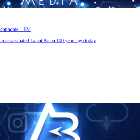
rancophonie – FM
an assassinated Talaat Pasha 100 years ago today