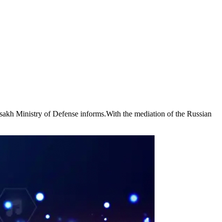
rtsakh Ministry of Defense informs.With the mediation of the Russian