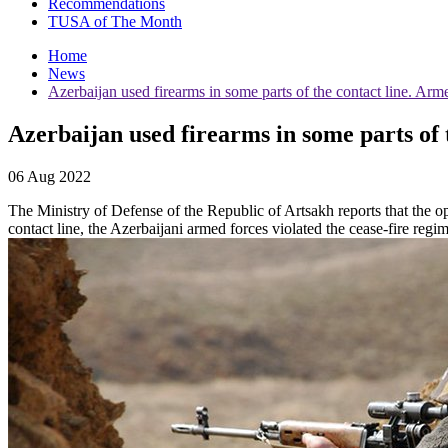
Recommendations
TUSA of The Month
Home
News
Azerbaijan used firearms in some parts of the contact line. Arme
Azerbaijan used firearms in some parts of t
06 Aug 2022
The Ministry of Defense of the Republic of Artsakh reports that the ope
contact line, the Azerbaijani armed forces violated the cease-fire regi