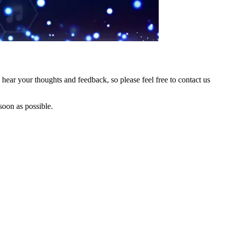
hear your thoughts and feedback, so please feel free to contact us
soon as possible.