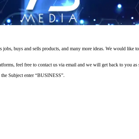
s jobs, buys and sells products, and many more ideas. We would like to 
forms, feel free to contact us via email and we will get back to you as 
e in the Subject enter “BUSINESS”.