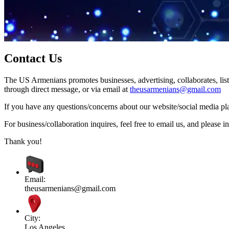
Contact Us
The US Armenians promotes businesses, advertising, collaborates, list
through direct message, or via email at
theusarmenians@gmail.com
If you have any questions/concerns about our website/social media plat
For business/collaboration inquires, feel free to email us, and pleas
Thank you!
Email:
theusarmenians@gmail.com
City:
Los Angeles