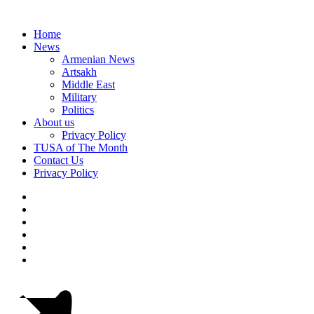
Home
News
Armenian News
Artsakh
Middle East
Military
Politics
About us
Privacy Policy
TUSA of The Month
Contact Us
Privacy Policy