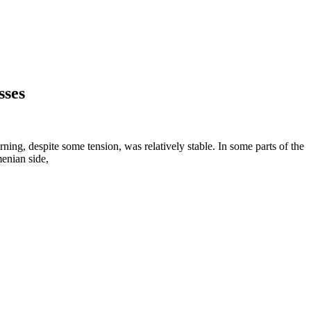
sses
ning, despite some tension, was relatively stable. In some parts of the
menian side,