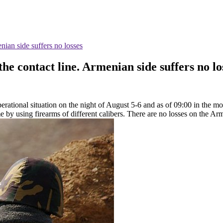
nian side suffers no losses
he contact line. Armenian side suffers no lo
rational situation on the night of August 5-6 and as of 09:00 in the mor
me by using firearms of different calibers. There are no losses on the Ar