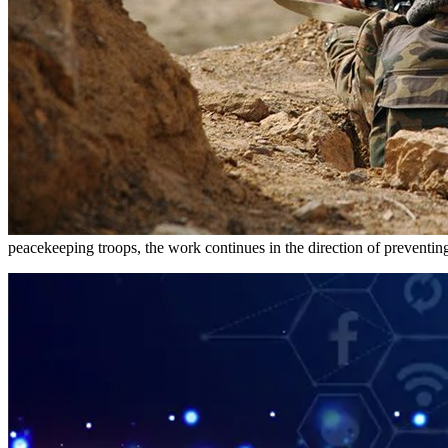
peacekeeping troops, the work continues in the direction of preventing f