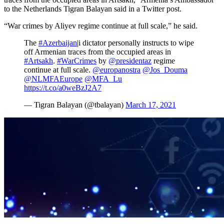
to the Netherlands Tigran Balayan said in a Twitter post.
“War crimes by Aliyev regime continue at full scale,” he said.
The
#Azerbaijan
|i dictator personally instructs to wipe
off Armenian traces from the occupied areas in
#Artsakh
.
#WarCrimes
by
@presidentaz
regime
continue at full scale.
@europanostra
@Jos_Douma
@NLMFAEurope
@MFA_Lu
https://t.co/a0weBzJ2A7
— Tigran Balayan (@tbalayan)
March 17, 2021