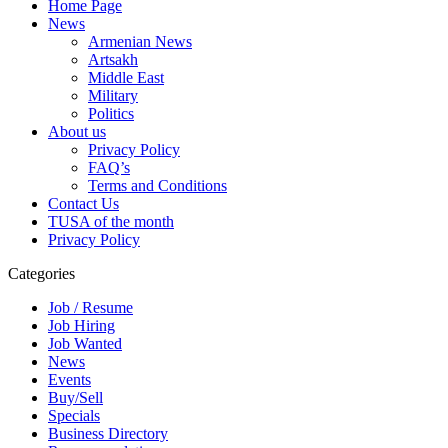
Home Page
News
Armenian News
Artsakh
Middle East
Military
Politics
About us
Privacy Policy
FAQ’s
Terms and Conditions
Contact Us
TUSA of the month
Privacy Policy
Categories
Job / Resume
Job Hiring
Job Wanted
News
Events
Buy/Sell
Specials
Business Directory