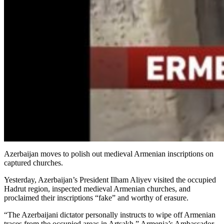
Azerbaijan moves to polish out medieval Armenian inscriptions on
captured churches.
Yesterday, Azerbaijan’s President Ilham Aliyev visited the occupied
Hadrut region, inspected medieval Armenian churches, and
proclaimed their inscriptions “fake” and worthy of erasure.
“The Azerbaijani dictator personally instructs to wipe off Armenian
traces from the occupied areas in Artsakh,” Armenia’s Ambassador