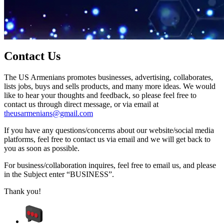
Contact Us
The US Armenians promotes businesses, advertising, collaborates,
lists jobs, buys and sells products, and many more ideas. We would
like to hear your thoughts and feedback, so please feel free to
contact us through direct message, or via email at
theusarmenians@gmail.com
If you have any questions/concerns about our website/social media
platforms, feel free to contact us via email and we will get back to
you as soon as possible.
For business/collaboration inquires, feel free to email us, and please
in the Subject enter “BUSINESS”.
Thank you!