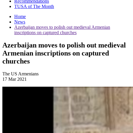
Recommendations
TUSA of The Month
Home
News
Azerbaijan moves to polish out medieval Armenian
inscriptions on captured churches
Azerbaijan moves to polish out medieval
Armenian inscriptions on captured
churches
The US Armenians
17 Mar 2021