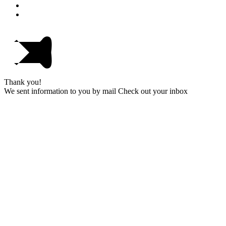
Thank you!
We sent information to you by mail Check out your inbox