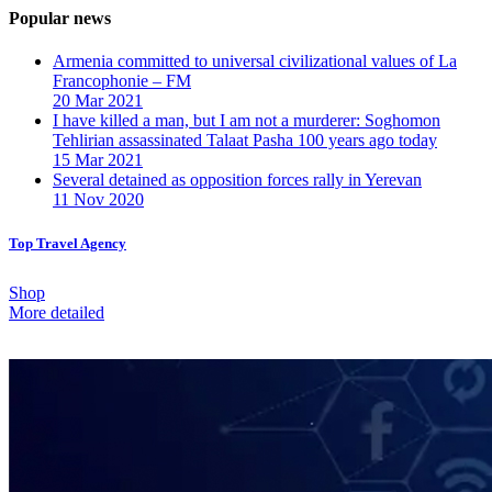
Popular news
Armenia committed to universal civilizational values ​​of La
Francophonie – FM
20 Mar 2021
I have killed a man, but I am not a murderer: Soghomon
Tehlirian assassinated Talaat Pasha 100 years ago today
15 Mar 2021
Several detained as opposition forces rally in Yerevan
11 Nov 2020
Top Travel Agency
Shop
More detailed