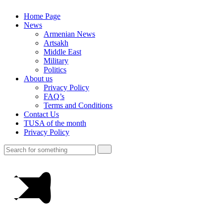
Home Page
News
Armenian News
Artsakh
Middle East
Military
Politics
About us
Privacy Policy
FAQ’s
Terms and Conditions
Contact Us
TUSA of the month
Privacy Policy