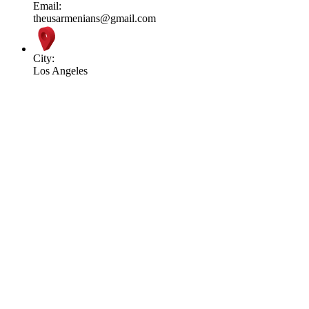
Email:
theusarmenians@gmail.com
City:
Los Angeles