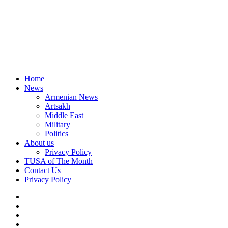
Home
News
Armenian News
Artsakh
Middle East
Military
Politics
About us
Privacy Policy
TUSA of The Month
Contact Us
Privacy Policy