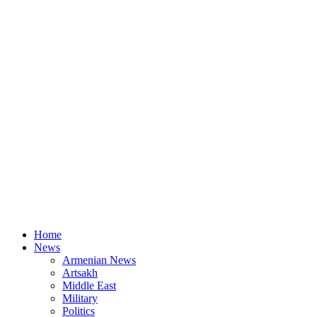
Home
News
Armenian News
Artsakh
Middle East
Military
Politics