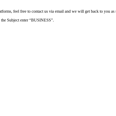
forms, feel free to contact us via email and we will get back to you as 
e in the Subject enter “BUSINESS”.