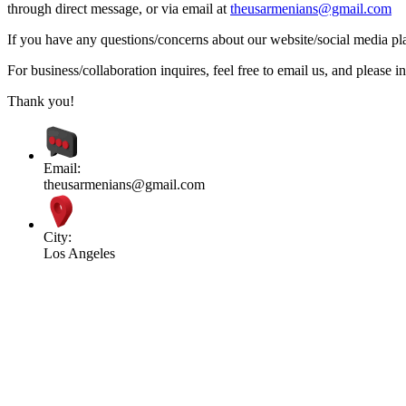
through direct message, or via email at
theusarmenians@gmail.com
If you have any questions/concerns about our website/social media plat
For business/collaboration inquires, feel free to email us, and pleas
Thank you!
Email:
theusarmenians@gmail.com
City:
Los Angeles