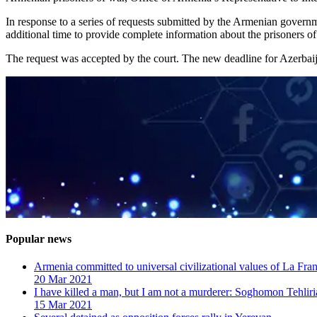
In response to a series of requests submitted by the Armenian govern
additional time to provide complete information about the prisoners of
The request was accepted by the court. The new deadline for Azerbai
Popular news
Armenia committed to universal civilizational values ​​of La F
20 Mar 2021
I have killed a man, but I am not a murderer: Soghomon Tehliri
15 Mar 2021