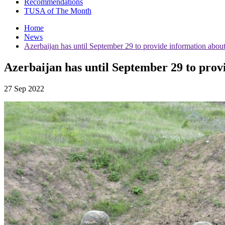
Recommendations
TUSA of The Month
Home
News
Azerbaijan has until September 29 to provide information ab
Azerbaijan has until September 29 to pr
27 Sep 2022