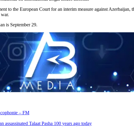
ment to the European Court for an interim measure against Azerbaijan,
 war.
jan is September 29.
rancophonie – FM
an assassinated Talaat Pasha 100 years ago today