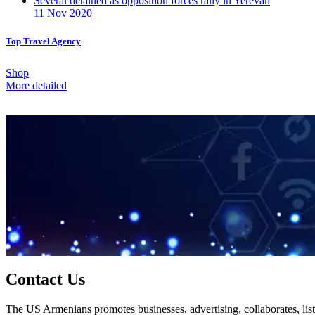
Several detained as opposition forces rally in Yerevan
11 Nov 2020
Top Travel Agency
Shop
More detailed
Contact Us
The US Armenians promotes businesses, advertising, collaborates, list