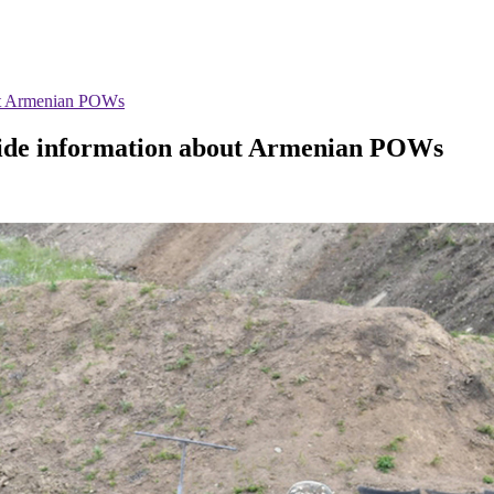
out Armenian POWs
ovide information about Armenian POWs