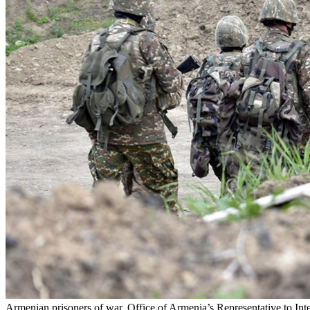
Armenian prisoners of war, Office of Armenia’s Representative to Inte