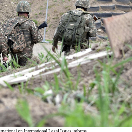
rnational on International Legal Issues informs.