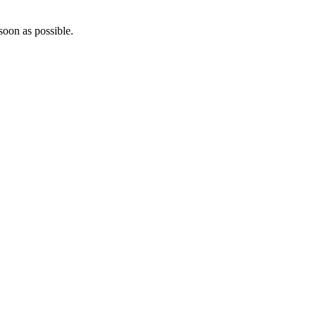
soon as possible.