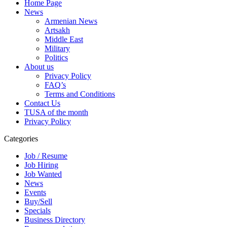
Home Page
News
Armenian News
Artsakh
Middle East
Military
Politics
About us
Privacy Policy
FAQ’s
Terms and Conditions
Contact Us
TUSA of the month
Privacy Policy
Categories
Job / Resume
Job Hiring
Job Wanted
News
Events
Buy/Sell
Specials
Business Directory