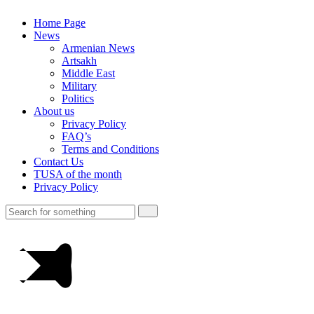
Home Page
News
Armenian News
Artsakh
Middle East
Military
Politics
About us
Privacy Policy
FAQ’s
Terms and Conditions
Contact Us
TUSA of the month
Privacy Policy