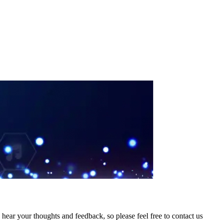
hear your thoughts and feedback, so please feel free to contact us