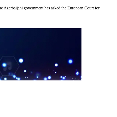
 the Azerbaijani government has asked the European Court for