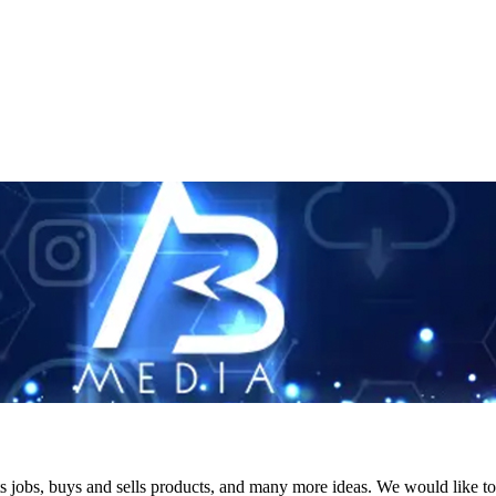
s jobs, buys and sells products, and many more ideas. We would like to 