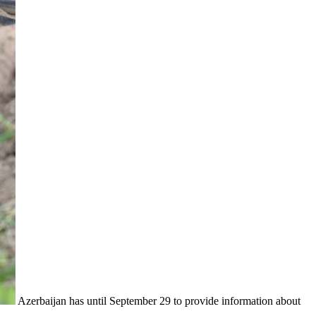
Azerbaijan has until September 29 to provide information about