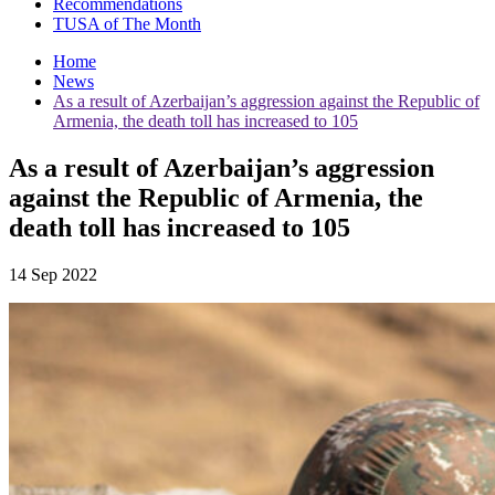
Recommendations
TUSA of The Month
Home
News
As a result of Azerbaijan’s aggression against the Republic of
Armenia, the death toll has increased to 105
As a result of Azerbaijan’s aggression
against the Republic of Armenia, the
death toll has increased to 105
14 Sep 2022