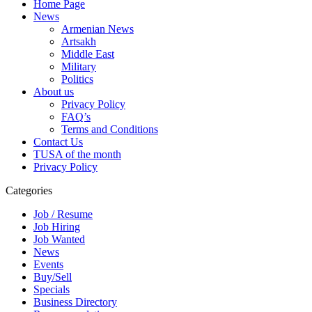
Home Page
News
Armenian News
Artsakh
Middle East
Military
Politics
About us
Privacy Policy
FAQ’s
Terms and Conditions
Contact Us
TUSA of the month
Privacy Policy
Categories
Job / Resume
Job Hiring
Job Wanted
News
Events
Buy/Sell
Specials
Business Directory