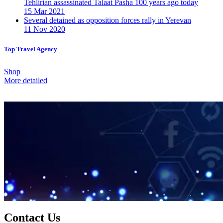
Tehlirian assassinated Talaat Pasha 100 years ago today
15 Mar 2021
Several detained as opposition forces rally in Yerevan
11 Nov 2020
Top Travel Agency
Shop
More detailed
Contact Us