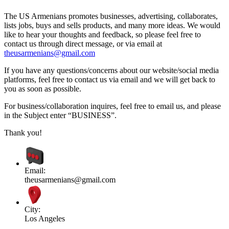
The US Armenians promotes businesses, advertising, collaborates,
lists jobs, buys and sells products, and many more ideas. We would
like to hear your thoughts and feedback, so please feel free to
contact us through direct message, or via email at
theusarmenians@gmail.com
If you have any questions/concerns about our website/social media
platforms, feel free to contact us via email and we will get back to
you as soon as possible.
For business/collaboration inquires, feel free to email us, and please
in the Subject enter “BUSINESS”.
Thank you!
Email:
theusarmenians@gmail.com
City:
Los Angeles