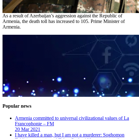
As a result of Azerbaijan’s aggression against the Republic of
Armenia, the death toll has increased to 105. Prime Minister of
Armenia.
Popular news
Armenia committed to universal civilizational values ​​of La
Francophonie – FM
20 Mar 2021
I have killed a man, but I am not a murderer: Soghomon