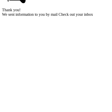
Thank you!
We sent information to you by mail Check out your inbox