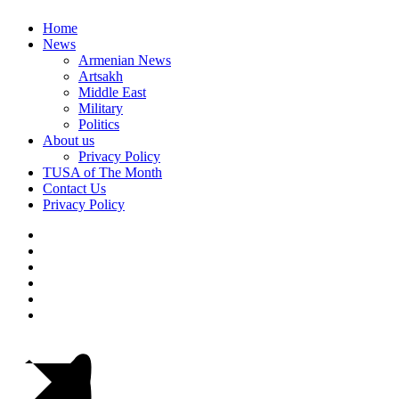
Home
News
Armenian News
Artsakh
Middle East
Military
Politics
About us
Privacy Policy
TUSA of The Month
Contact Us
Privacy Policy