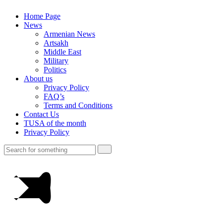
Home Page
News
Armenian News
Artsakh
Middle East
Military
Politics
About us
Privacy Policy
FAQ’s
Terms and Conditions
Contact Us
TUSA of the month
Privacy Policy