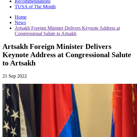
Recommendations
TUSA of The Month
Home
News
Artsakh Foreign Minister Delivers Keynote Address at
Congressional Salute to Artsakh
Artsakh Foreign Minister Delivers
Keynote Address at Congressional Salute
to Artsakh
21 Sep 2022