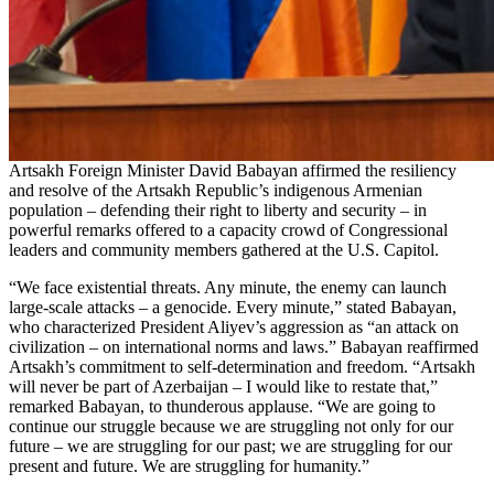
Artsakh Foreign Minister David Babayan affirmed the resiliency
and resolve of the Artsakh Republic’s indigenous Armenian
population – defending their right to liberty and security – in
powerful remarks offered to a capacity crowd of Congressional
leaders and community members gathered at the U.S. Capitol.
“We face existential threats. Any minute, the enemy can launch
large-scale attacks – a genocide. Every minute,” stated Babayan,
who characterized President Aliyev’s aggression as “an attack on
civilization – on international norms and laws.” Babayan reaffirmed
Artsakh’s commitment to self-determination and freedom. “Artsakh
will never be part of Azerbaijan – I would like to restate that,”
remarked Babayan, to thunderous applause. “We are going to
continue our struggle because we are struggling not only for our
future – we are struggling for our past; we are struggling for our
present and future. We are struggling for humanity.”