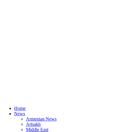
Home
News
Armenian News
Artsakh
Middle East