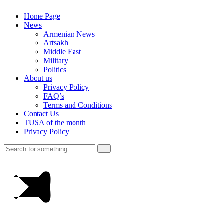
Home Page
News
Armenian News
Artsakh
Middle East
Military
Politics
About us
Privacy Policy
FAQ’s
Terms and Conditions
Contact Us
TUSA of the month
Privacy Policy