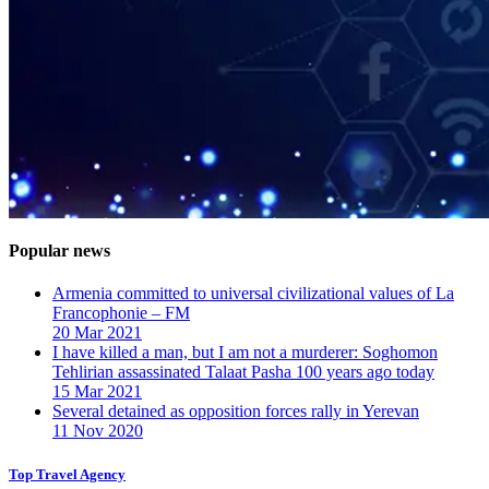
Popular news
Armenia committed to universal civilizational values ​​of La
Francophonie – FM
20 Mar 2021
I have killed a man, but I am not a murderer: Soghomon
Tehlirian assassinated Talaat Pasha 100 years ago today
15 Mar 2021
Several detained as opposition forces rally in Yerevan
11 Nov 2020
Top Travel Agency