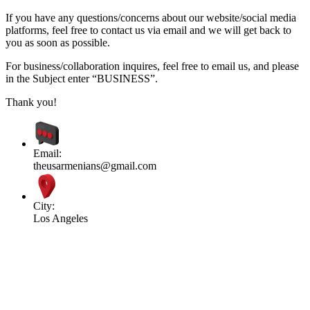
If you have any questions/concerns about our website/social media
platforms, feel free to contact us via email and we will get back to
you as soon as possible.
For business/collaboration inquires, feel free to email us, and please
in the Subject enter “BUSINESS”.
Thank you!
Email:
theusarmenians@gmail.com
City:
Los Angeles