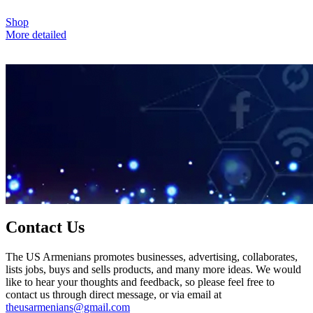
Shop
More detailed
Contact Us
The US Armenians promotes businesses, advertising, collaborates,
lists jobs, buys and sells products, and many more ideas. We would
like to hear your thoughts and feedback, so please feel free to
contact us through direct message, or via email at
theusarmenians@gmail.com