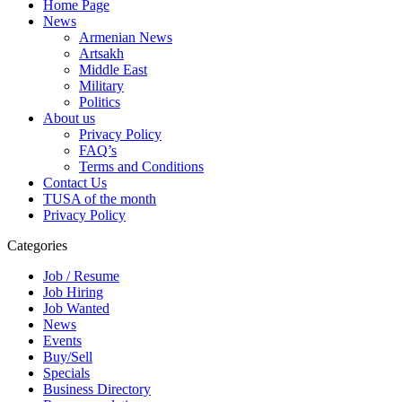
Home Page
News
Armenian News
Artsakh
Middle East
Military
Politics
About us
Privacy Policy
FAQ’s
Terms and Conditions
Contact Us
TUSA of the month
Privacy Policy
Categories
Job / Resume
Job Hiring
Job Wanted
News
Events
Buy/Sell
Specials
Business Directory