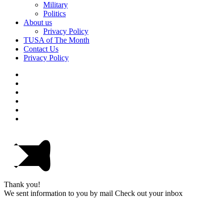
Military
Politics
About us
Privacy Policy
TUSA of The Month
Contact Us
Privacy Policy
Thank you!
We sent information to you by mail Check out your inbox