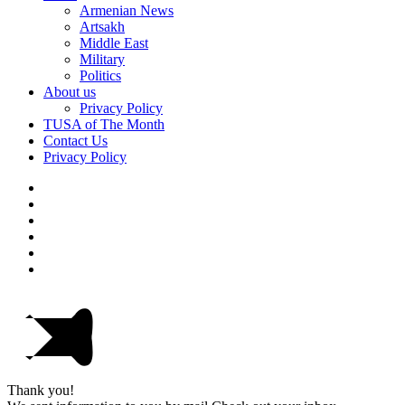
Armenian News
Artsakh
Middle East
Military
Politics
About us
Privacy Policy
TUSA of The Month
Contact Us
Privacy Policy
Thank you!