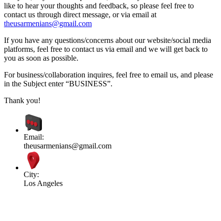
like to hear your thoughts and feedback, so please feel free to
contact us through direct message, or via email at
theusarmenians@gmail.com
If you have any questions/concerns about our website/social media
platforms, feel free to contact us via email and we will get back to
you as soon as possible.
For business/collaboration inquires, feel free to email us, and please
in the Subject enter “BUSINESS”.
Thank you!
Email:
theusarmenians@gmail.com
City:
Los Angeles