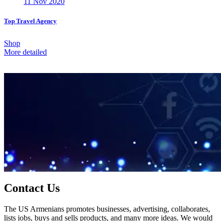
11 Nov 2020
Top Travel Agency
Shop
More detailed
Contact Us
The US Armenians promotes businesses, advertising, collaborates,
lists jobs, buys and sells products, and many more ideas. We would