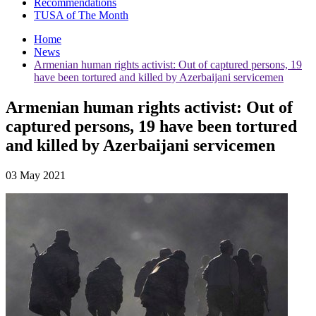
Recommendations
TUSA of The Month
Home
News
Armenian human rights activist: Out of captured persons, 19
have been tortured and killed by Azerbaijani servicemen
Armenian human rights activist: Out of
captured persons, 19 have been tortured
and killed by Azerbaijani servicemen
03 May 2021