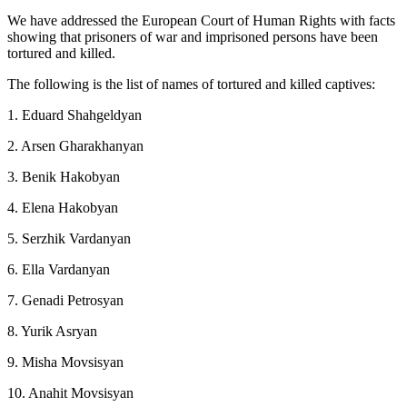
We have addressed the European Court of Human Rights with facts
showing that prisoners of war and imprisoned persons have been
tortured and killed.
The following is the list of names of tortured and killed captives:
1. Eduard Shahgeldyan
2. Arsen Gharakhanyan
3. Benik Hakobyan
4. Elena Hakobyan
5. Serzhik Vardanyan
6. Ella Vardanyan
7. Genadi Petrosyan
8. Yurik Asryan
9. Misha Movsisyan
10. Anahit Movsisyan