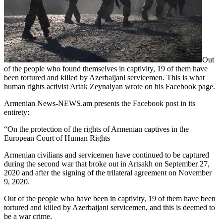
Out
of the people who found themselves in captivity, 19 of them have
been tortured and killed by Azerbaijani servicemen. This is what
human rights activist Artak Zeynalyan wrote on his Facebook page.
Armenian News-NEWS.am presents the Facebook post in its
entirety:
“On the protection of the rights of Armenian captives in the
European Court of Human Rights
Armenian civilians and servicemen have continued to be captured
during the second war that broke out in Artsakh on September 27,
2020 and after the signing of the trilateral agreement on November
9, 2020.
Out of the people who have been in captivity, 19 of them have been
tortured and killed by Azerbaijani servicemen, and this is deemed to
be a war crime.