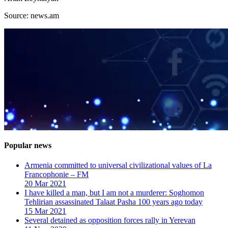
Source: news.am
Popular news
Armenia committed to universal civilizational values ​​of La
Francophonie – FM
20 Mar 2021
I have killed a man, but I am not a murderer: Soghomon
Tehlirian assassinated Talaat Pasha 100 years ago today
15 Mar 2021
Several detained as opposition forces rally in Yerevan