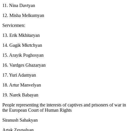
11. Nina Davtyan
12. Misha Melkumyan
Servicemen:
13. Erik Mkhitaryan
14. Gagik Mkrtchyan
15. Arayik Poghosyan
16. Vardges Ghazaryan
17. Yuri Adamyan
18. Artur Manvelyan
19. Narek Babayan
People representing the interests of captives and prisoners of war in
the European Court of Human Rights
Siranush Sahakyan
Artak Zeynalyan