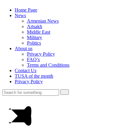
Home Page
News
Armenian News
Artsakh
Middle East
Military
Politics
About us
Privacy Policy
FAQ’s
Terms and Conditions
Contact Us
TUSA of the month
Privacy Policy