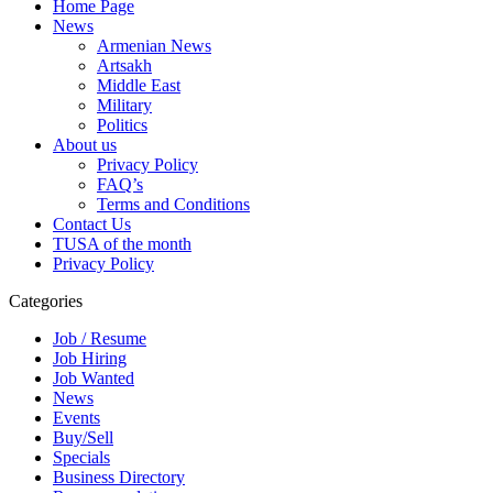
Home Page
News
Armenian News
Artsakh
Middle East
Military
Politics
About us
Privacy Policy
FAQ’s
Terms and Conditions
Contact Us
TUSA of the month
Privacy Policy
Categories
Job / Resume
Job Hiring
Job Wanted
News
Events
Buy/Sell
Specials
Business Directory