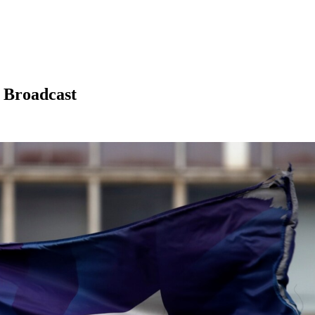
 Broadcast