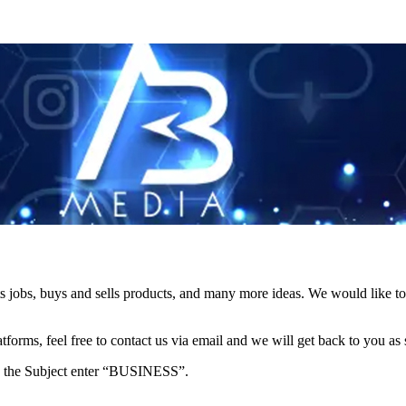
s jobs, buys and sells products, and many more ideas. We would like to 
forms, feel free to contact us via email and we will get back to you as 
e in the Subject enter “BUSINESS”.