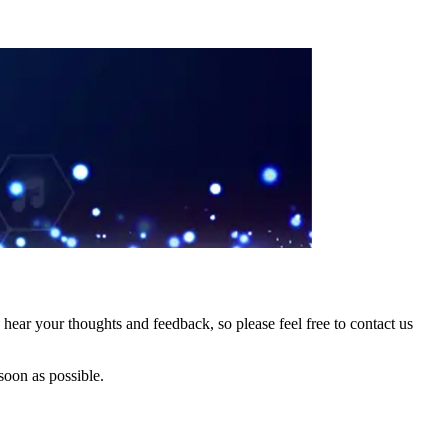
hear your thoughts and feedback, so please feel free to contact us
soon as possible.