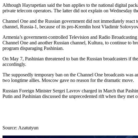
Although Hayrapetian said the ban applies to the national digital pa
private telecom operators. The latter did not explain on Wednesday thei
Channel One and the Russian government did not immediately react to 
channel, Russia-1, because of its pro-Kremlin host Vladimir Solovyov’
Armenia’s government-controlled Television and Radio Broadcasting
Channel One and another Russian channel, Kultura, to continue to bro
program disparaging Pashinian.
On May 7, Pashinian threatened to ban the Russian broadcasters if they
accordingly.
The supposedly temporary ban on the Channel One broadcasts was annou
two longtime allies. Moscow gave no reason for the dramatic move.
Russian Foreign Minister Sergei Lavrov charged in March that Pashinia
Putin and Pashinian discussed the unprecedented rift when they met
Source: Azatutyun