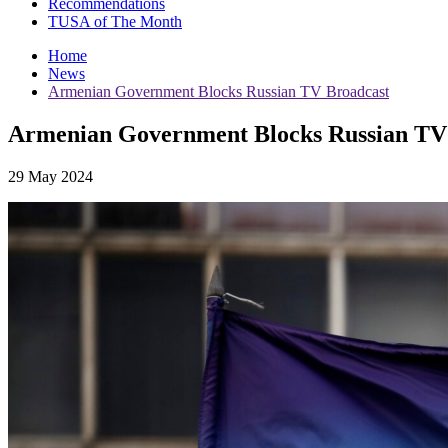
Recommendations
TUSA of The Month
Home
News
Armenian Government Blocks Russian TV Broadcast
Armenian Government Blocks Russian TV
29 May 2024