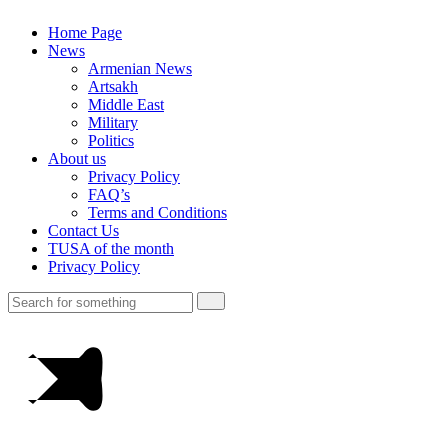
Home Page
News
Armenian News
Artsakh
Middle East
Military
Politics
About us
Privacy Policy
FAQ’s
Terms and Conditions
Contact Us
TUSA of the month
Privacy Policy