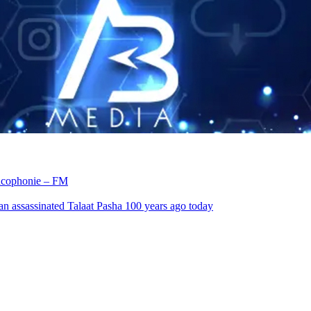
rancophonie – FM
an assassinated Talaat Pasha 100 years ago today