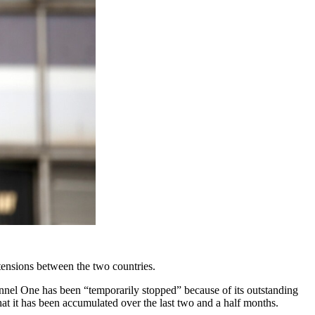
ensions between the two countries.
nel One has been “temporarily stopped” because of its outstanding
at it has been accumulated over the last two and a half months.