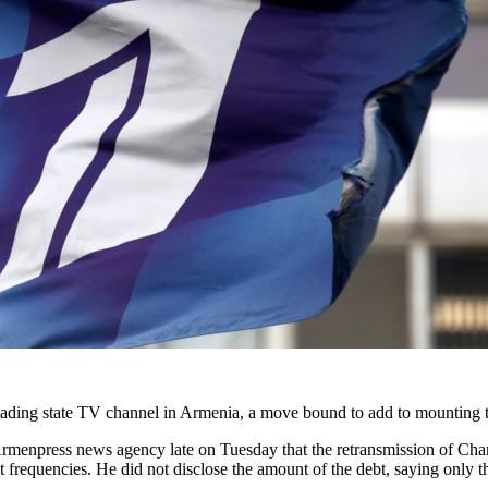
ading state TV channel in Armenia, a move bound to add to mounting t
rmenpress news agency late on Tuesday that the retransmission of Chan
 frequencies. He did not disclose the amount of the debt, saying only th