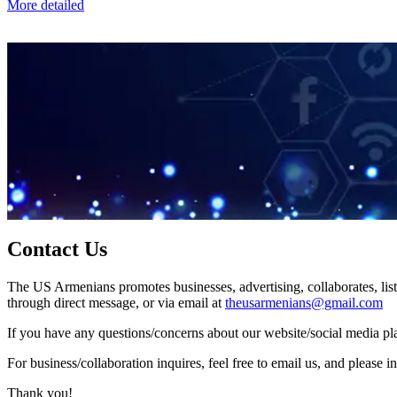
More detailed
Contact Us
The US Armenians promotes businesses, advertising, collaborates, list
through direct message, or via email at
theusarmenians@gmail.com
If you have any questions/concerns about our website/social media plat
For business/collaboration inquires, feel free to email us, and pleas
Thank you!