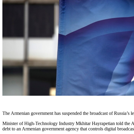
The Armenian government has suspended the broadcast of Russia’s le
Minister of High-Technology Industry Mkhitar Hayrapetian told the A
debt to an Armenian government agency that controls digital broadcast