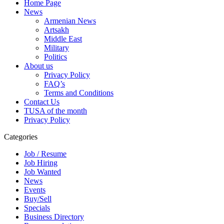
Home Page
News
Armenian News
Artsakh
Middle East
Military
Politics
About us
Privacy Policy
FAQ’s
Terms and Conditions
Contact Us
TUSA of the month
Privacy Policy
Categories
Job / Resume
Job Hiring
Job Wanted
News
Events
Buy/Sell
Specials
Business Directory