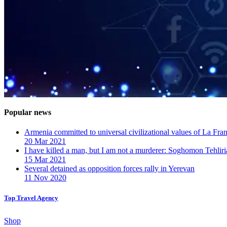
Popular news
Armenia committed to universal civilizational values ​​of La F
20 Mar 2021
I have killed a man, but I am not a murderer: Soghomon Tehliri
15 Mar 2021
Several detained as opposition forces rally in Yerevan
11 Nov 2020
Top Travel Agency
Shop