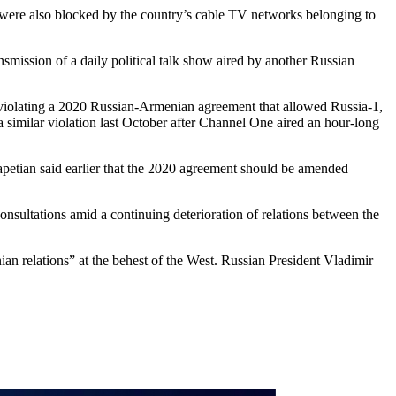
s were also blocked by the country’s cable TV networks belonging to
mission of a daily political talk show aired by another Russian
iolating a 2020 Russian-Armenian agreement that allowed Russia-1,
 similar violation last October after Channel One aired an hour-long
rapetian said earlier that the 2020 agreement should be amended
sultations amid a continuing deterioration of relations between the
an relations” at the behest of the West. Russian President Vladimir