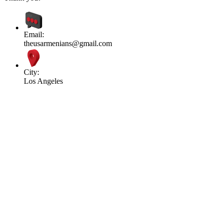
Email:
theusarmenians@gmail.com
City:
Los Angeles