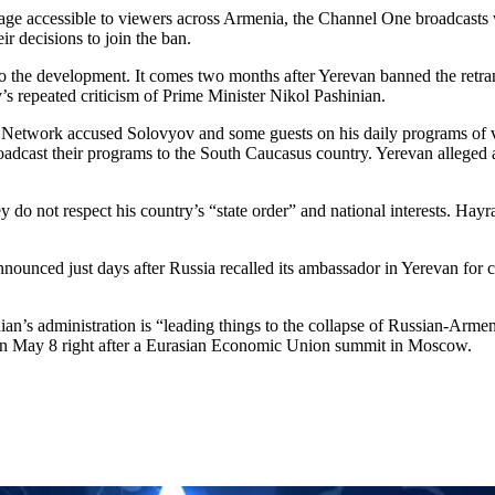
ckage accessible to viewers across Armenia, the Channel One broadcast
r decisions to join the ban.
the development. It comes two months after Yerevan banned the retrans
s repeated criticism of Prime Minister Nikol Pashinian.
 Network accused Solovyov and some guests on his daily programs of v
adcast their programs to the South Caucasus country. Yerevan alleged a
 do not respect his country’s “state order” and national interests. Hay
nced just days after Russia recalled its ambassador in Yerevan for con
n’s administration is “leading things to the collapse of Russian-Armeni
 on May 8 right after a Eurasian Economic Union summit in Moscow.