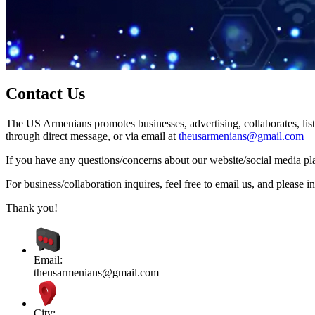
Contact Us
The US Armenians promotes businesses, advertising, collaborates, list
through direct message, or via email at
theusarmenians@gmail.com
If you have any questions/concerns about our website/social media plat
For business/collaboration inquires, feel free to email us, and pleas
Thank you!
Email:
theusarmenians@gmail.com
City: