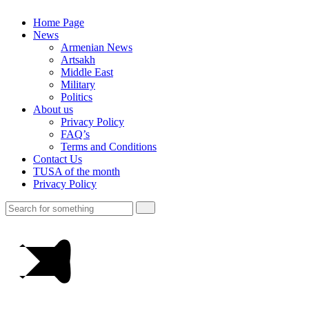
Home Page
News
Armenian News
Artsakh
Middle East
Military
Politics
About us
Privacy Policy
FAQ’s
Terms and Conditions
Contact Us
TUSA of the month
Privacy Policy