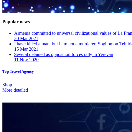
Popular news
Armenia committed to universal civilizational values ​​of La F
20 Mar 2021
I have killed a man, but I am not a murderer: Soghomon Tehliri
15 Mar 2021
Several detained as opposition forces rally in Yerevan
11 Nov 2020
Top Travel Agency
Shop
More detailed