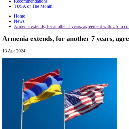
Recommendations
TUSA of The Month
Home
News
Armenia extends, for another 7 years, agreement with US to cou
Armenia extends, for another 7 years, agre
13 Apr 2024