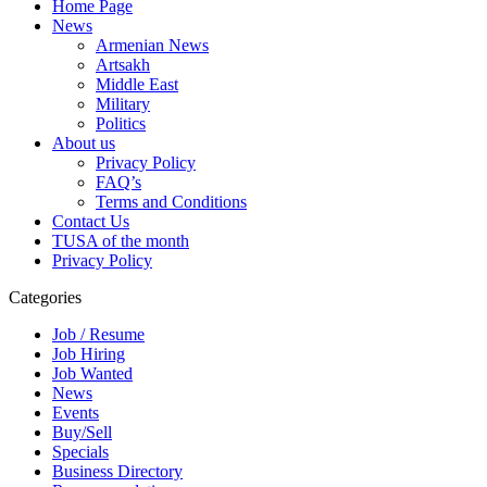
Home Page
News
Armenian News
Artsakh
Middle East
Military
Politics
About us
Privacy Policy
FAQ’s
Terms and Conditions
Contact Us
TUSA of the month
Privacy Policy
Categories
Job / Resume
Job Hiring
Job Wanted
News
Events
Buy/Sell
Specials
Business Directory