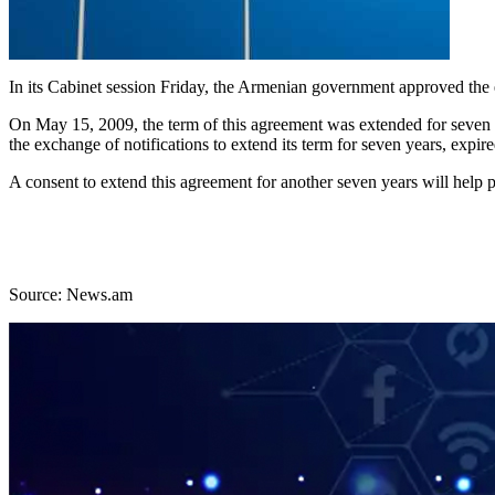
In its Cabinet session Friday, the Armenian government approved the 
On May 15, 2009, the term of this agreement was extended for seve
the exchange of notifications to extend its term for seven years, exp
A consent to extend this agreement for another seven years will help p
Source: News.am