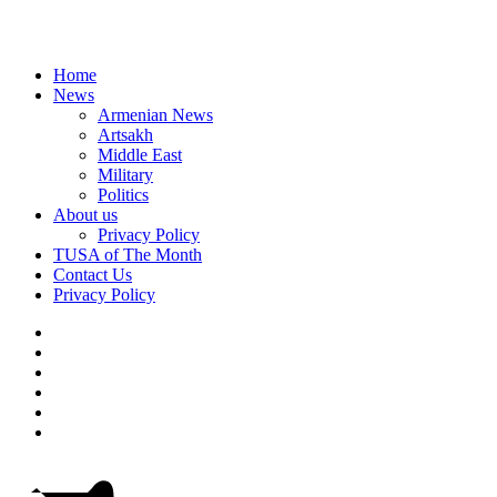
Home
News
Armenian News
Artsakh
Middle East
Military
Politics
About us
Privacy Policy
TUSA of The Month
Contact Us
Privacy Policy