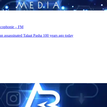
rancophonie – FM
an assassinated Talaat Pasha 100 years ago today