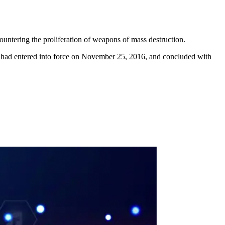
untering the proliferation of weapons of mass destruction.
 had entered into force on November 25, 2016, and concluded with