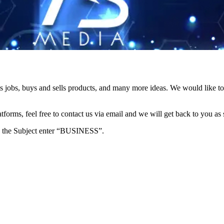
s jobs, buys and sells products, and many more ideas. We would like to 
forms, feel free to contact us via email and we will get back to you as 
e in the Subject enter “BUSINESS”.