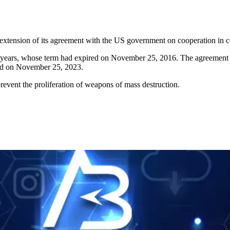
extension of its agreement with the US government on cooperation in co
n years, whose term had expired on November 25, 2016. The agreement
ired on November 25, 2023.
revent the proliferation of weapons of mass destruction.