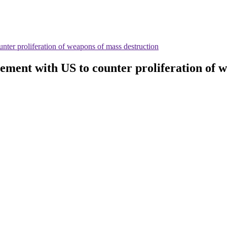
nter proliferation of weapons of mass destruction
ement with US to counter proliferation of 