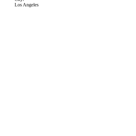
Los Angeles