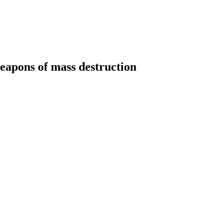
weapons of mass destruction