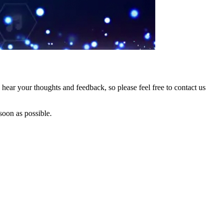
hear your thoughts and feedback, so please feel free to contact us
soon as possible.