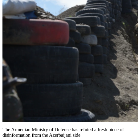
The Armenian Ministry of Defense has refuted a fresh piece of
disinformation from the Azerbaijani side.