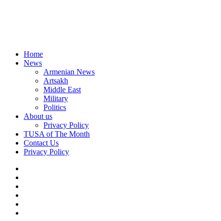
Home
News
Armenian News
Artsakh
Middle East
Military
Politics
About us
Privacy Policy
TUSA of The Month
Contact Us
Privacy Policy