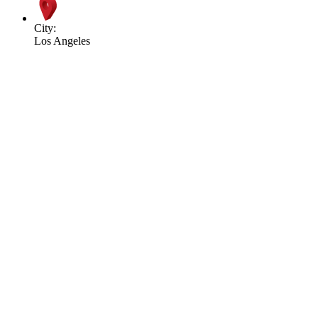
City:
Los Angeles