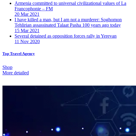
Armenia committed to universal civilizational values ​​of La
Francophonie – FM
20 Mar 2021
I have killed a man, but I am not a murderer: Soghomon
Tehlirian assassinated Talaat Pasha 100 years ago today
15 Mar 2021
Several detained as opposition forces rally in Yerevan
11 Nov 2020
Top Travel Agency
Shop
More detailed