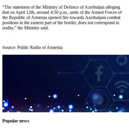
“The statement of the Ministry of Defence of Azerbaijan alleging
that on April 12th, around 4:50 p.m., units of the Armed Forces of
the Republic of Armenia opened fire towards Azerbaijani combat
positions in the eastern part of the border, does not correspond to
reality,” the Ministry said.
Source: Public Radio of Armenia
Popular news