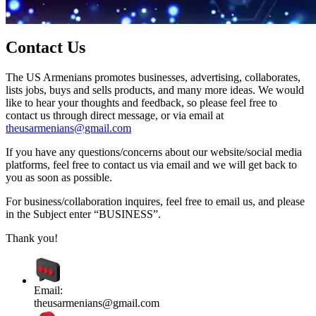
Contact Us
The US Armenians promotes businesses, advertising, collaborates,
lists jobs, buys and sells products, and many more ideas. We would
like to hear your thoughts and feedback, so please feel free to
contact us through direct message, or via email at
theusarmenians@gmail.com
If you have any questions/concerns about our website/social media
platforms, feel free to contact us via email and we will get back to
you as soon as possible.
For business/collaboration inquires, feel free to email us, and please
in the Subject enter “BUSINESS”.
Thank you!
Email:
theusarmenians@gmail.com