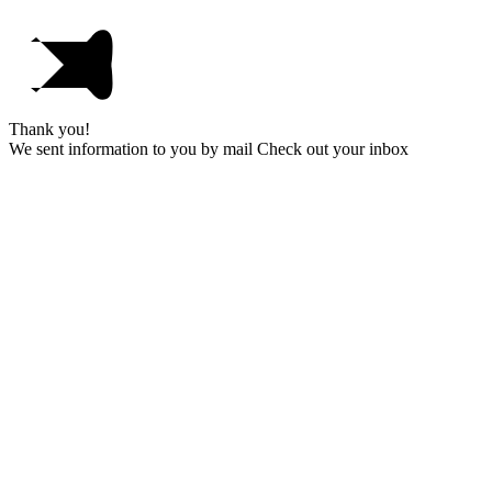
Thank you!
We sent information to you by mail Check out your inbox