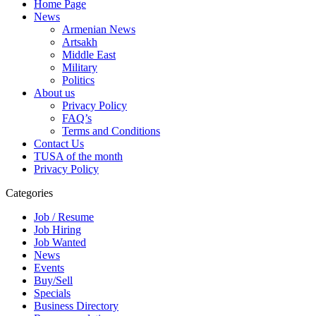
Home Page
News
Armenian News
Artsakh
Middle East
Military
Politics
About us
Privacy Policy
FAQ’s
Terms and Conditions
Contact Us
TUSA of the month
Privacy Policy
Categories
Job / Resume
Job Hiring
Job Wanted
News
Events
Buy/Sell
Specials
Business Directory