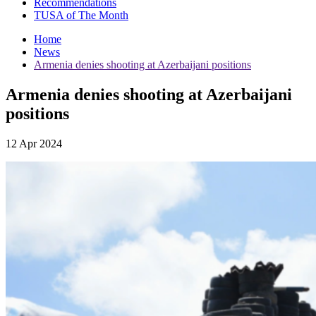
Recommendations
TUSA of The Month
Home
News
Armenia denies shooting at Azerbaijani positions
Armenia denies shooting at Azerbaijani
positions
12 Apr 2024