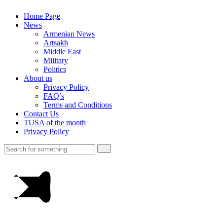
Home Page
News
Armenian News
Artsakh
Middle East
Military
Politics
About us
Privacy Policy
FAQ’s
Terms and Conditions
Contact Us
TUSA of the month
Privacy Policy