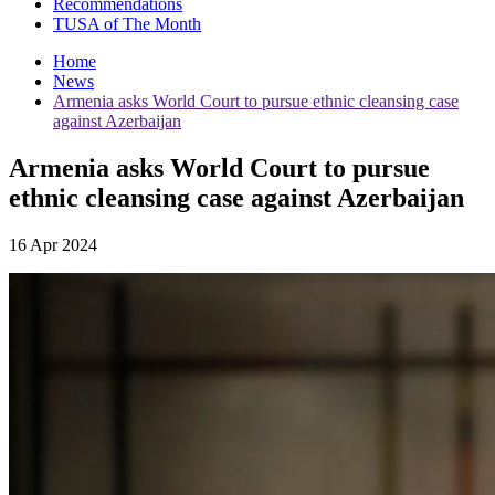
Recommendations
TUSA of The Month
Home
News
Armenia asks World Court to pursue ethnic cleansing case
against Azerbaijan
Armenia asks World Court to pursue
ethnic cleansing case against Azerbaijan
16 Apr 2024