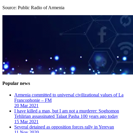
Source: Public Radio of Armenia
Popular news
Armenia committed to universal civilizational values ​​of La
Francophonie – FM
20 Mar 2021
I have killed a man, but I am not a murderer: Soghomon
Tehlirian assassinated Talaat Pasha 100 years ago today
15 Mar 2021
Several detained as opposition forces rally in Yerevan
11 Nov 2020