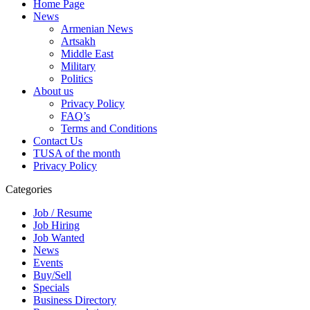
Home Page
News
Armenian News
Artsakh
Middle East
Military
Politics
About us
Privacy Policy
FAQ’s
Terms and Conditions
Contact Us
TUSA of the month
Privacy Policy
Categories
Job / Resume
Job Hiring
Job Wanted
News
Events
Buy/Sell
Specials
Business Directory