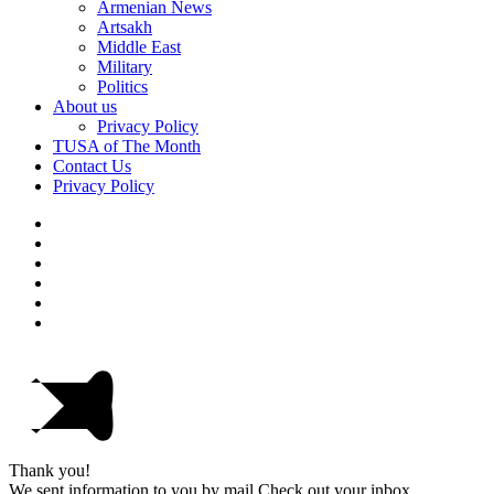
Armenian News
Artsakh
Middle East
Military
Politics
About us
Privacy Policy
TUSA of The Month
Contact Us
Privacy Policy
Thank you!
We sent information to you by mail Check out your inbox