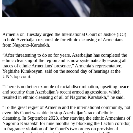
Armenia on Tuesday urged the International Court of Justice (ICJ)
to hold Azerbaijan responsible for ethnic cleansing of Armenians
from Nagorno-Karabakh.
“After threatening to do so for years, Azerbaijan has completed the
ethnic cleansing of the region and is now systematically erasing all
traces of ethnic Armenians’ presence,” Armenia’s representative,
Yeghishe Kirakosyan, said on the second day of hearings at the
UN’s top court.
“There is no better example of racial discrimination, upsetting peace
and security than Azerbaijan’s recent armed aggressions. which
resulted in ethnic cleansing of all of Nagorno Karabakh,” he said.
“To the great regret of Armenia and the international community, not
even this Court was able to stop Azerbaijan’s race of ethnic
cleansing. In September 2023, after starving the ethnic Armenians of
Nagorno Karabakh for nine months by blocking the Lachin corridor,
in fragrance violation of the Court’s two orders on provisional