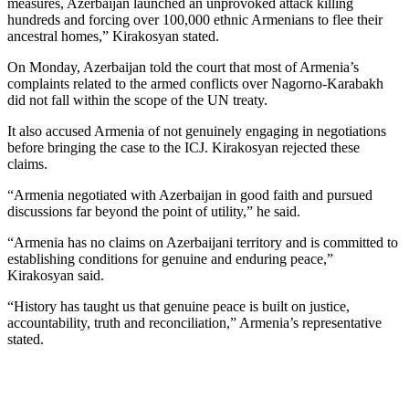
measures, Azerbaijan launched an unprovoked attack killing
hundreds and forcing over 100,000 ethnic Armenians to flee their
ancestral homes,” Kirakosyan stated.
On Monday, Azerbaijan told the court that most of Armenia’s
complaints related to the armed conflicts over Nagorno-Karabakh
did not fall within the scope of the UN treaty.
It also accused Armenia of not genuinely engaging in negotiations
before bringing the case to the ICJ. Kirakosyan rejected these
claims.
“Armenia negotiated with Azerbaijan in good faith and pursued
discussions far beyond the point of utility,” he said.
“Armenia has no claims on Azerbaijani territory and is committed to
establishing conditions for genuine and enduring peace,”
Kirakosyan said.
“History has taught us that genuine peace is built on justice,
accountability, truth and reconciliation,” Armenia’s representative
stated.