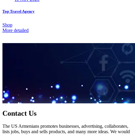
Top Travel Agency
Shop
More detailed
Contact Us
The US Armenians promotes businesses, advertising, collaborates,
lists jobs, buys and sells products, and many more ideas. We would