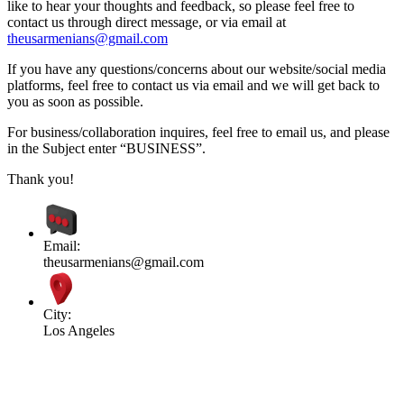
like to hear your thoughts and feedback, so please feel free to
contact us through direct message, or via email at
theusarmenians@gmail.com
If you have any questions/concerns about our website/social media
platforms, feel free to contact us via email and we will get back to
you as soon as possible.
For business/collaboration inquires, feel free to email us, and please
in the Subject enter “BUSINESS”.
Thank you!
Email:
theusarmenians@gmail.com
City:
Los Angeles