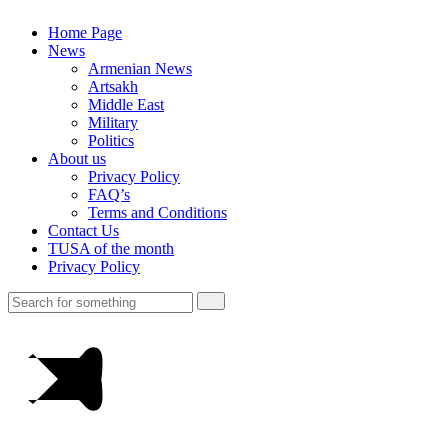
Home Page
News
Armenian News
Artsakh
Middle East
Military
Politics
About us
Privacy Policy
FAQ’s
Terms and Conditions
Contact Us
TUSA of the month
Privacy Policy