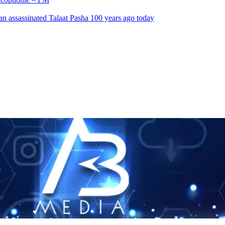
an assassinated Talaat Pasha 100 years ago today