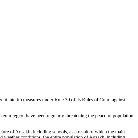
ent interim measures under Rule 39 of its Rules of Court against
Askeran region have been regularly threatening the peaceful population
cture of Artsakh, including schools, as a result of which the main
d weather conditions, the entire population of Artsakh, including