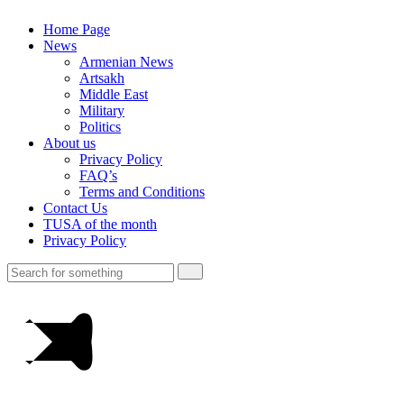
Home Page
News
Armenian News
Artsakh
Middle East
Military
Politics
About us
Privacy Policy
FAQ’s
Terms and Conditions
Contact Us
TUSA of the month
Privacy Policy