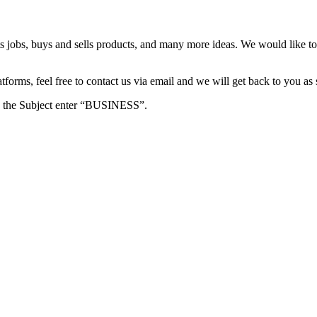
s jobs, buys and sells products, and many more ideas. We would like to 
forms, feel free to contact us via email and we will get back to you as 
e in the Subject enter “BUSINESS”.