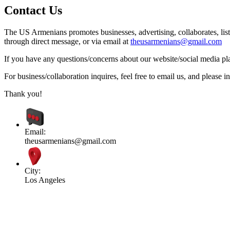
Contact Us
The US Armenians promotes businesses, advertising, collaborates, list
through direct message, or via email at
theusarmenians@gmail.com
If you have any questions/concerns about our website/social media plat
For business/collaboration inquires, feel free to email us, and pleas
Thank you!
Email:
theusarmenians@gmail.com
City:
Los Angeles