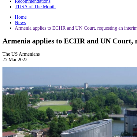
Recommendations
TUSA of The Month
Home
News
Armenia applies to ECHR and UN Court, requesting an interim
Armenia applies to ECHR and UN Court, r
The US Armenians
25 Mar 2022