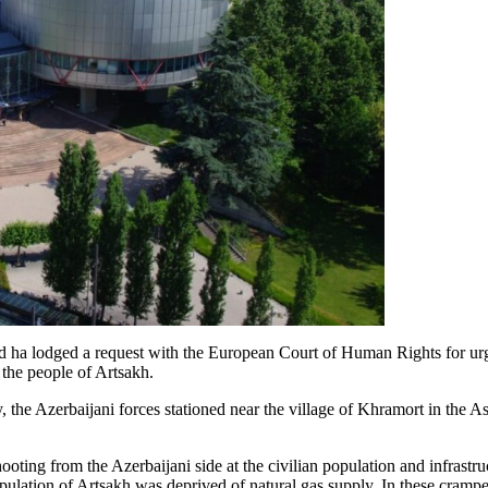
d ha lodged a request with the European Court of Human Rights for urg
 the people of Artsakh.
y, the Azerbaijani forces stationed near the village of Khramort in the 
ooting from the Azerbaijani side at the civilian population and infrastru
ulation of Artsakh was deprived of natural gas supply. In these crampe