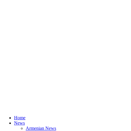
Home
News
Armenian News