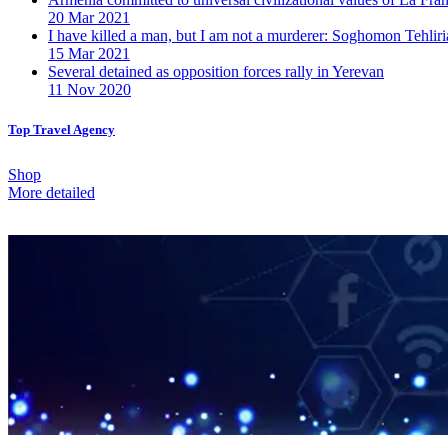
20 Mar 2021
I have killed a man, but I am not a murderer: Soghomon Tehliri
15 Mar 2021
Several detained as opposition forces rally in Yerevan
11 Nov 2020
Top Travel Agency
Shop
More detailed