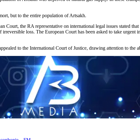
ort, but to the entire population of Artsakh.
 Court, the RA representative on international legal issues stated that 
 irreversible loss. The European Court has been asked to take urgent int
ppealed to the International Court of Justice, drawing attention to th
rancophonie – FM