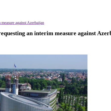
 measure against Azerbaijan
equesting an interim measure against Azer