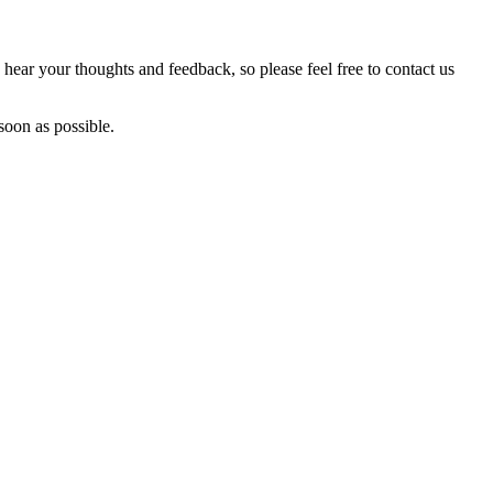
hear your thoughts and feedback, so please feel free to contact us
soon as possible.