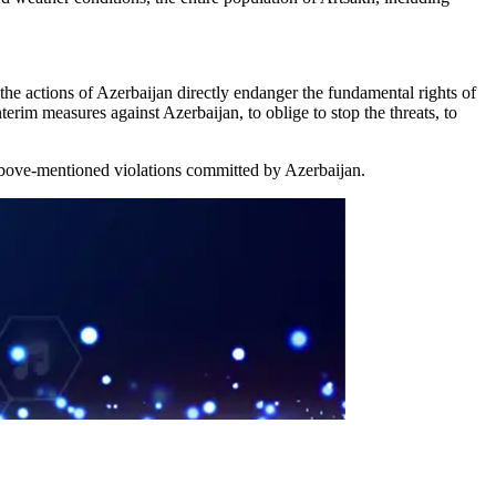
the actions of Azerbaijan directly endanger the fundamental rights of
erim measures against Azerbaijan, to oblige to stop the threats, to
e above-mentioned violations committed by Azerbaijan.