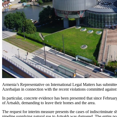
Armenia’s Representative on International Legal Matters has submitte
Azerbaijan in connection with the recent violations committed against
In particular, concrete evidence has been presented that since Februar
of Artsakh, demanding to leave their homes and the area.
The request for interim measure presents the cases of indiscriminate sh
pipeline supplying natural gas to Artsakh was damaged. The entire pop