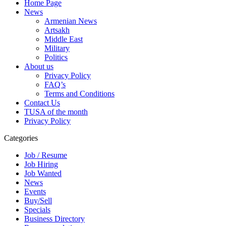
Home Page
News
Armenian News
Artsakh
Middle East
Military
Politics
About us
Privacy Policy
FAQ’s
Terms and Conditions
Contact Us
TUSA of the month
Privacy Policy
Categories
Job / Resume
Job Hiring
Job Wanted
News
Events
Buy/Sell
Specials
Business Directory