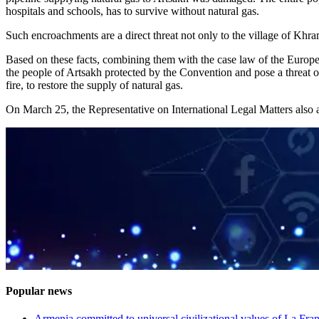
hospitals and schools, has to survive without natural gas.
Such encroachments are a direct threat not only to the village of Khram
Based on these facts, combining them with the case law of the European
the people of Artsakh protected by the Convention and pose a threat of
fire, to restore the supply of natural gas.
On March 25, the Representative on International Legal Matters also a
Popular news
Armenia committed to universal civilizational values ​​of La F