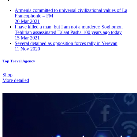
Armenia committed to universal civilizational values ​​of La
Francophonie – FM
20 Mar 2021
I have killed a man, but I am not a murderer: Soghomon
Tehlirian assassinated Talaat Pasha 100 years ago today
15 Mar 2021
Several detained as opposition forces rally in Yerevan
11 Nov 2020
Top Travel Agency
Shop
More detailed