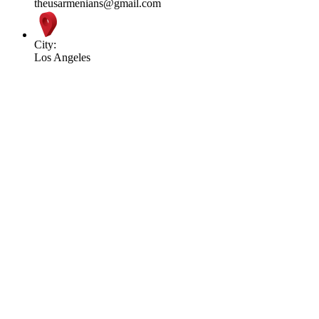
theusarmenians@gmail.com
City:
Los Angeles