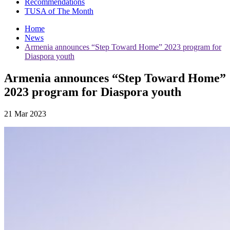
Recommendations
TUSA of The Month
Home
News
Armenia announces “Step Toward Home” 2023 program for
Diaspora youth
Armenia announces “Step Toward Home”
2023 program for Diaspora youth
21 Mar 2023