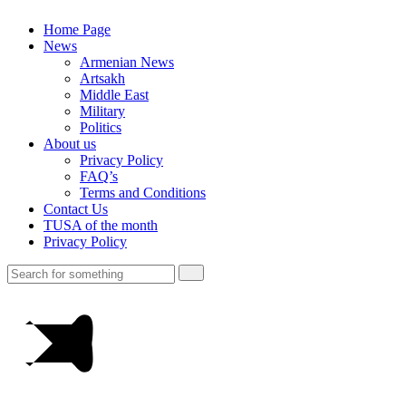
Home Page
News
Armenian News
Artsakh
Middle East
Military
Politics
About us
Privacy Policy
FAQ’s
Terms and Conditions
Contact Us
TUSA of the month
Privacy Policy