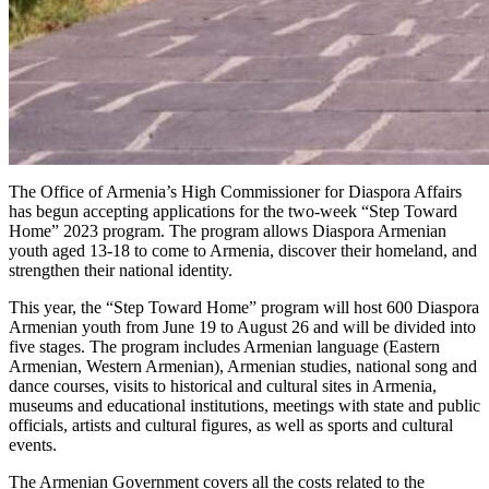
The Office of Armenia’s High Commissioner for Diaspora Affairs
has begun accepting applications for the two-week “Step Toward
Home” 2023 program. The program allows Diaspora Armenian
youth aged 13-18 to come to Armenia, discover their homeland, and
strengthen their national identity.
This year, the “Step Toward Home” program will host 600 Diaspora
Armenian youth from June 19 to August 26 and will be divided into
five stages. The program includes Armenian language (Eastern
Armenian, Western Armenian), Armenian studies, national song and
dance courses, visits to historical and cultural sites in Armenia,
museums and educational institutions, meetings with state and public
officials, artists and cultural figures, as well as sports and cultural
events.
The Armenian Government covers all the costs related to the