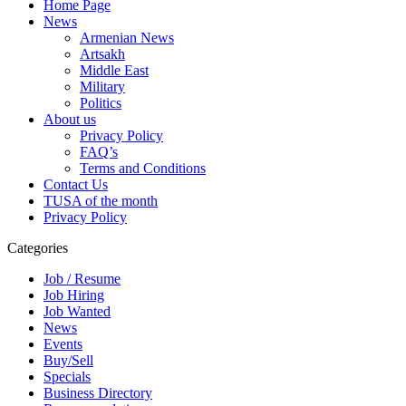
Home Page
News
Armenian News
Artsakh
Middle East
Military
Politics
About us
Privacy Policy
FAQ’s
Terms and Conditions
Contact Us
TUSA of the month
Privacy Policy
Categories
Job / Resume
Job Hiring
Job Wanted
News
Events
Buy/Sell
Specials
Business Directory