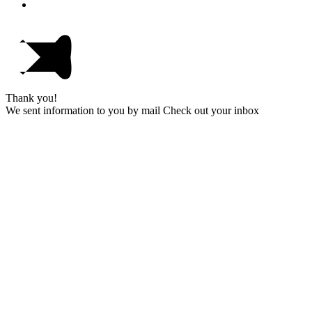
Thank you!
We sent information to you by mail Check out your inbox