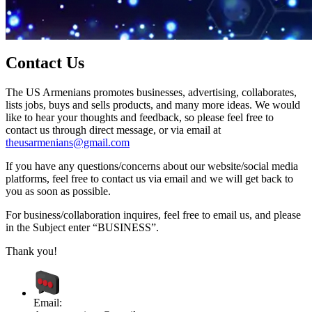
Contact Us
The US Armenians promotes businesses, advertising, collaborates,
lists jobs, buys and sells products, and many more ideas. We would
like to hear your thoughts and feedback, so please feel free to
contact us through direct message, or via email at
theusarmenians@gmail.com
If you have any questions/concerns about our website/social media
platforms, feel free to contact us via email and we will get back to
you as soon as possible.
For business/collaboration inquires, feel free to email us, and please
in the Subject enter “BUSINESS”.
Thank you!
Email: