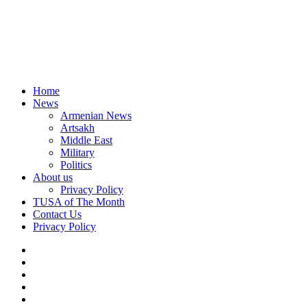
Home
News
Armenian News
Artsakh
Middle East
Military
Politics
About us
Privacy Policy
TUSA of The Month
Contact Us
Privacy Policy