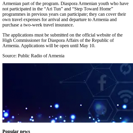
Armenian part of the program. Diaspora Armenian youth who have
not participated in the “Ari Tun” and “Step Toward Home”
programmes in previous years can participate; they can cover their
own travel expenses for arrival and departure to Armenia and
purchase a two-week travel insurance.
The applications must be submitted on the official website of the
High Commissioner for Diaspora Affairs of the Republic of
Armenia. Applications will be open until May 10.
Source: Public Radio of Armenia
Popular news