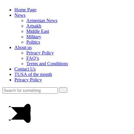
Home Page
News
Armenian News
Artsakh
Middle East
Military
Politics
About us
Privacy Policy
FAQ’s
Terms and Conditions
Contact Us
TUSA of the month
Privacy Policy