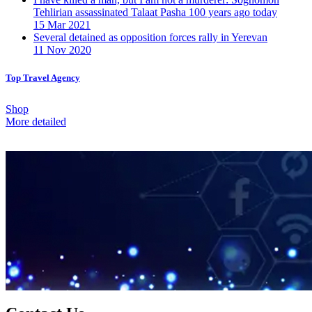
Tehlirian assassinated Talaat Pasha 100 years ago today
15 Mar 2021
Several detained as opposition forces rally in Yerevan
11 Nov 2020
Top Travel Agency
Shop
More detailed