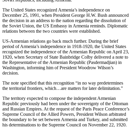
The United States recognized Armenia’s independence on
December 25, 1991, when President George H.W. Bush announced
the decision in an address to the nation regarding the dissolution of
the Soviet Union, the US Embassy in Armenia reminds. Diplomatic
relations between the two countries were established.
US-Armenian relations go back much further. During the brief
period of Armenia’s independence in 1918-1920, the United States
recognized the independence of the Armenian Republic on April 23,
1920, when Secretary of State Bainbridge Colby delivered a note to
the Representative of the Armenian Republic (Pasdermadjian) in
Washington, informing him of President Woodrow Wilson’s
decision.
The note specified that this recognition “in no way predetermines
the territorial frontiers, which…are matters for later delimitation.”
The territory expected to compose the independent Armenian
Republic previously had been under the sovereignty of the Ottoman
and Russian Empires. At the request of the Paris Peace Conference’s
Supreme Council of the Allied Powers, President Wilson arbitrated
the boundary to be set between Armenia and Turkey, and submitted
his determinations to the Supreme Council on November 22, 1920.