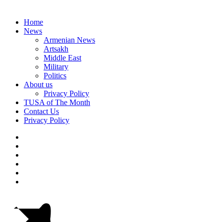
Home
News
Armenian News
Artsakh
Middle East
Military
Politics
About us
Privacy Policy
TUSA of The Month
Contact Us
Privacy Policy