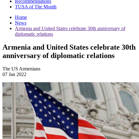
Recommendations
TUSA of The Month
Home
News
Armenia and United States celebrate 30th anniversary of
diplomatic relations
Armenia and United States celebrate 30th
anniversary of diplomatic relations
The US Armenians
07 Jan 2022