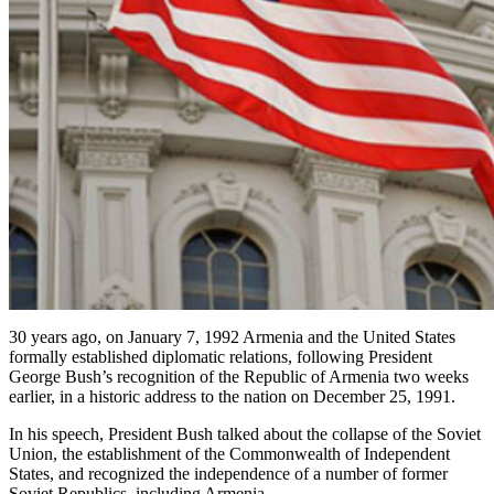
30 years ago, on January 7, 1992 Armenia and the United States
formally established diplomatic relations, following President
George Bush’s recognition of the Republic of Armenia two weeks
earlier, in a historic address to the nation on December 25, 1991.
In his speech, President Bush talked about the collapse of the Soviet
Union, the establishment of the Commonwealth of Independent
States, and recognized the independence of a number of former
Soviet Republics, including Armenia.