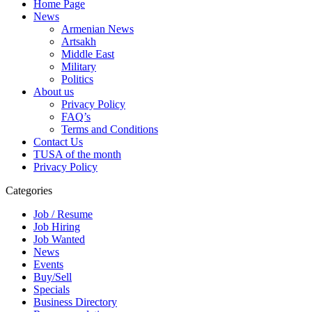
Home Page
News
Armenian News
Artsakh
Middle East
Military
Politics
About us
Privacy Policy
FAQ’s
Terms and Conditions
Contact Us
TUSA of the month
Privacy Policy
Categories
Job / Resume
Job Hiring
Job Wanted
News
Events
Buy/Sell
Specials
Business Directory