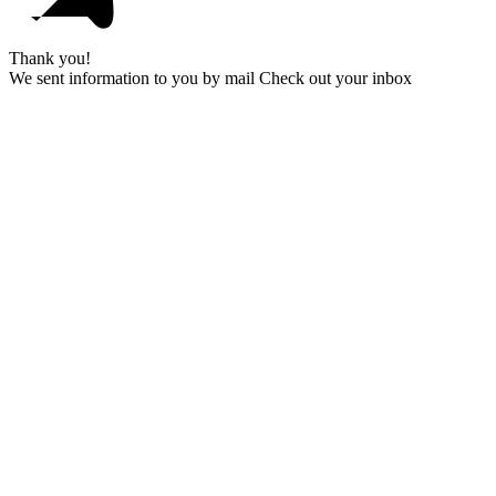
Thank you!
We sent information to you by mail Check out your inbox