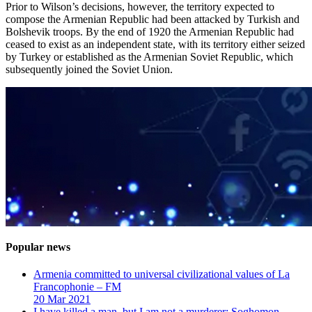
Prior to Wilson’s decisions, however, the territory expected to
compose the Armenian Republic had been attacked by Turkish and
Bolshevik troops. By the end of 1920 the Armenian Republic had
ceased to exist as an independent state, with its territory either seized
by Turkey or established as the Armenian Soviet Republic, which
subsequently joined the Soviet Union.
Popular news
Armenia committed to universal civilizational values ​​of La
Francophonie – FM
20 Mar 2021
I have killed a man, but I am not a murderer: Soghomon