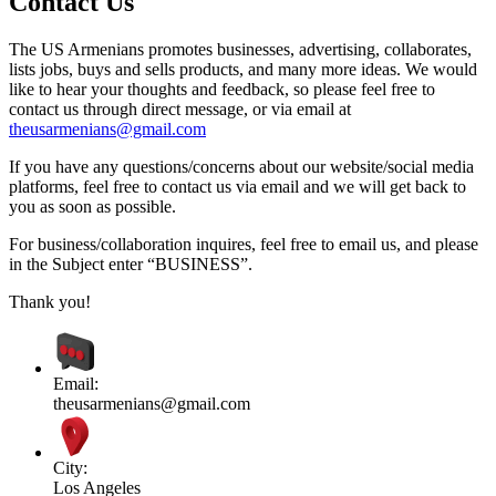
Contact Us
The US Armenians promotes businesses, advertising, collaborates,
lists jobs, buys and sells products, and many more ideas. We would
like to hear your thoughts and feedback, so please feel free to
contact us through direct message, or via email at
theusarmenians@gmail.com
If you have any questions/concerns about our website/social media
platforms, feel free to contact us via email and we will get back to
you as soon as possible.
For business/collaboration inquires, feel free to email us, and please
in the Subject enter “BUSINESS”.
Thank you!
Email:
theusarmenians@gmail.com
City:
Los Angeles