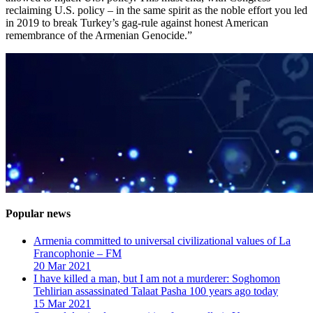
reclaiming U.S. policy – in the same spirit as the noble effort you led
in 2019 to break Turkey’s gag-rule against honest American
remembrance of the Armenian Genocide.”
Popular news
Armenia committed to universal civilizational values ​​of La
Francophonie – FM
20 Mar 2021
I have killed a man, but I am not a murderer: Soghomon
Tehlirian assassinated Talaat Pasha 100 years ago today
15 Mar 2021