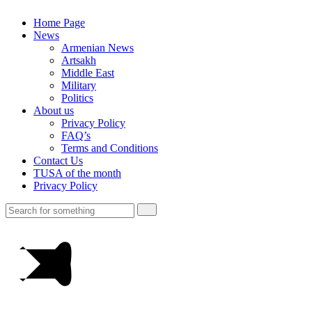
Home Page
News
Armenian News
Artsakh
Middle East
Military
Politics
About us
Privacy Policy
FAQ’s
Terms and Conditions
Contact Us
TUSA of the month
Privacy Policy