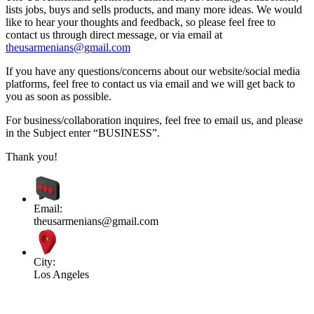
lists jobs, buys and sells products, and many more ideas. We would
like to hear your thoughts and feedback, so please feel free to
contact us through direct message, or via email at
theusarmenians@gmail.com
If you have any questions/concerns about our website/social media
platforms, feel free to contact us via email and we will get back to
you as soon as possible.
For business/collaboration inquires, feel free to email us, and please
in the Subject enter “BUSINESS”.
Thank you!
Email:
theusarmenians@gmail.com
City:
Los Angeles