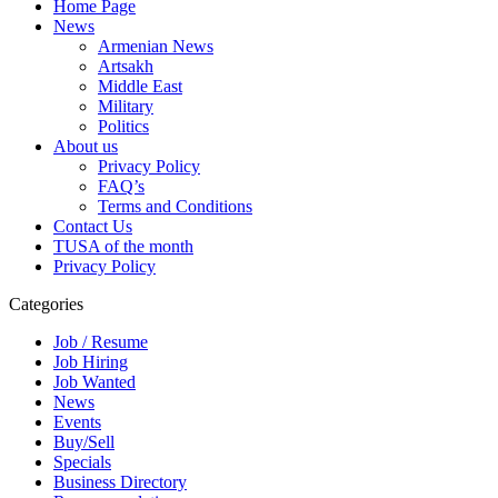
Home Page
News
Armenian News
Artsakh
Middle East
Military
Politics
About us
Privacy Policy
FAQ’s
Terms and Conditions
Contact Us
TUSA of the month
Privacy Policy
Categories
Job / Resume
Job Hiring
Job Wanted
News
Events
Buy/Sell
Specials
Business Directory