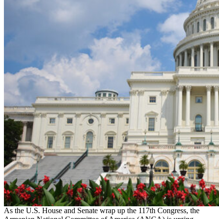
As the U.S. House and Senate wrap up the 117th Congress, the