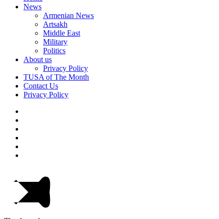
News
Armenian News
Artsakh
Middle East
Military
Politics
About us
Privacy Policy
TUSA of The Month
Contact Us
Privacy Policy