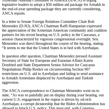
Armenian National Committee of America (ANCA) is urging
legislative leaders to adopt a $50 million aid package for Artsakh in
the end-of-year spending package they are currently considering,
ANCA reports.
In a letter to Senate Foreign Relations Committee Chair Bob
Menendez (D-NJ), ANCA Chairman Raffi Hamparian expressed
the appreciation of the Armenian American community and coalition
partners for his recent hearing on U.S. policy in the Caucasus, a
session characterized by vigorous congressional oversight. Sen.
Menendez was direct throughout the course of the hearing, stating:
“It seems to me that the United States is in bed with Azerbaijan.
In question after question, Chairman Menendez pressed Assistant
Secretary of State for European and Eurasian Affairs Karen
Donfried and State Department Senior Advisor for Caucasus
Negotiations Philip Reeker on circumventing Section 907
restrictions on U.S. aid to Azerbaijan and failing to send assistance
to Artsakh Armenians displaced by Azerbaijani and Turkish
aggression.
The ANCA correspondence to Chairman Menendez went on to
state, “As was so painfully put on display during your hearing, our
current U.S. engagement in the region is driven by oil-rich
Azerbaijan, a corrupt dictatorship that the Biden Administration has
allowed to hijack U.S. policy. This must end, with Congress