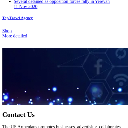
Several detained as opposition forces rally in Yerevan
11 Nov 2020
Top Travel Agency
Shop
More detailed
Contact Us
The US Armenians promotes businesses, advertising, collaborates,