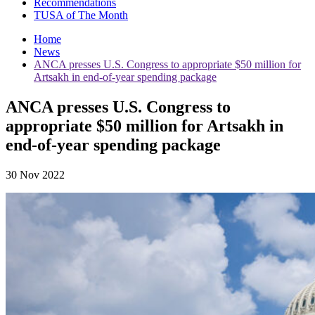
Recommendations
TUSA of The Month
Home
News
ANCA presses U.S. Congress to appropriate $50 million for
Artsakh in end-of-year spending package
ANCA presses U.S. Congress to
appropriate $50 million for Artsakh in
end-of-year spending package
30 Nov 2022