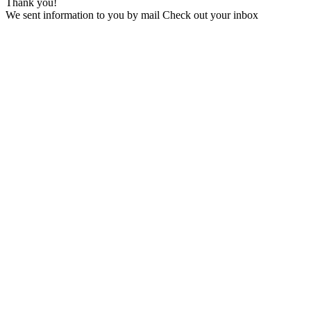
Thank you!
We sent information to you by mail Check out your inbox