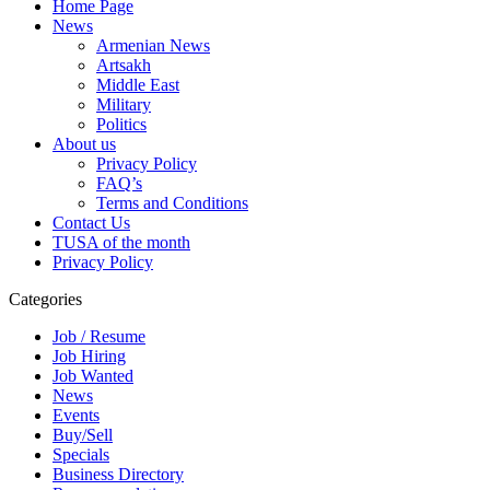
Home Page
News
Armenian News
Artsakh
Middle East
Military
Politics
About us
Privacy Policy
FAQ’s
Terms and Conditions
Contact Us
TUSA of the month
Privacy Policy
Categories
Job / Resume
Job Hiring
Job Wanted
News
Events
Buy/Sell
Specials
Business Directory