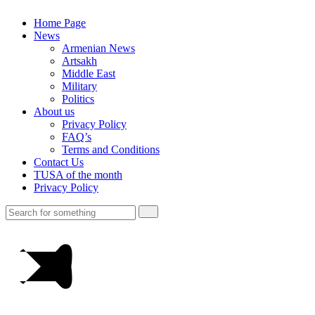
Home Page
News
Armenian News
Artsakh
Middle East
Military
Politics
About us
Privacy Policy
FAQ’s
Terms and Conditions
Contact Us
TUSA of the month
Privacy Policy