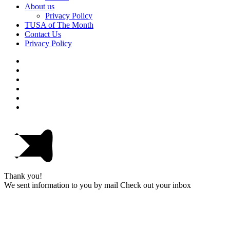
About us
Privacy Policy
TUSA of The Month
Contact Us
Privacy Policy
Thank you!
We sent information to you by mail Check out your inbox