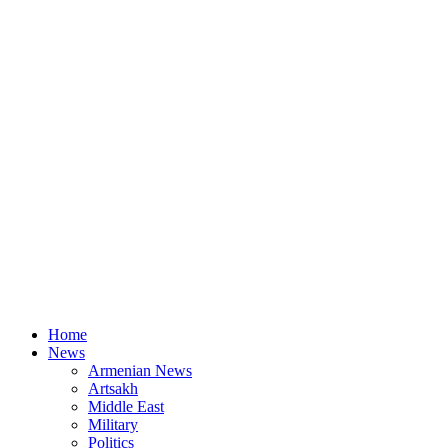
Home
News
Armenian News
Artsakh
Middle East
Military
Politics