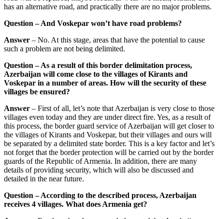
has an alternative road, and practically there are no major problems.
Question – And Voskepar won’t have road problems?
Answer
– No. At this stage, areas that have the potential to cause
such a problem are not being delimited.
Question – As a result of this border delimitation process,
Azerbaijan will come close to the villages of Kirants and
Voskepar in a number of areas. How will the security of these
villages be ensured?
Answer
– First of all, let’s note that Azerbaijan is very close to those
villages even today and they are under direct fire. Yes, as a result of
this process, the border guard service of Azerbaijan will get closer to
the villages of Kirants and Voskepar, but their villages and ours will
be separated by a delimited state border. This is a key factor and let’s
not forget that the border protection will be carried out by the border
guards of the Republic of Armenia. In addition, there are many
details of providing security, which will also be discussed and
detailed in the near future.
Question – According to the described process, Azerbaijan
receives 4 villages. What does Armenia get?