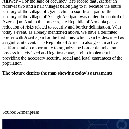
Answer
– For the sake of accuracy, let’s record that Azerbaijan
receives two and a half villages belonging to it, because the entire
territory of the village of Qizilhachili, a significant part of the
territory of the village of Ashagh Askipara was under the control of
Azerbaijan. And in this process, the Republic of Armenia gets a
reduction of risks related to security and border delimitation. With
today’s event, as already mentioned above, we have a delimited
border with Azerbaijan for the first time, which can be described as
a significant event. The Republic of Armenia also gets an active
platform and an opportunity to organize the border delimitation
process in a civilized and legitimate way and to implement it,
providing the necessary security, social and legal guarantees of the
population.
The picture depicts the map showing today’s agreements.
Source: Armenpress