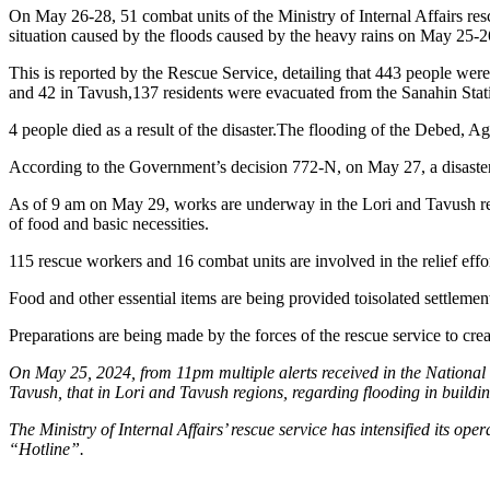
On May 26-28, 51 combat units of the Ministry of Internal Affairs resc
situation caused by the floods caused by the heavy rains on May 25-2
This is reported by the Rescue Service, detailing that 443 people were
and 42 in Tavush,137 residents were evacuated from the Sanahin Station
4 people died as a result of the disaster.The flooding of the Debed, A
According to the Government’s decision 772-N, on May 27, a disaster
As of 9 am on May 29, works are underway in the Lori and Tavush regio
of food and basic necessities.
115 rescue workers and 16 combat units are involved in the relief effor
Food and other essential items are being provided toisolated settlemen
Preparations are being made by the forces of the rescue service to cre
On May 25, 2024, from 11pm multiple alerts received in the National C
Tavush, that in Lori and Tavush regions, regarding flooding in buildi
The Ministry of Internal Affairs’ rescue service has intensified its o
“Hotline”.