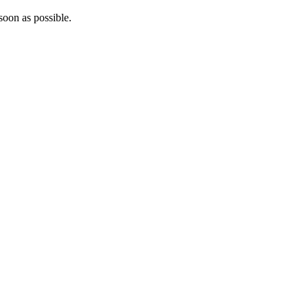
soon as possible.