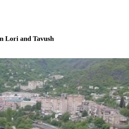
in Lori and Tavush