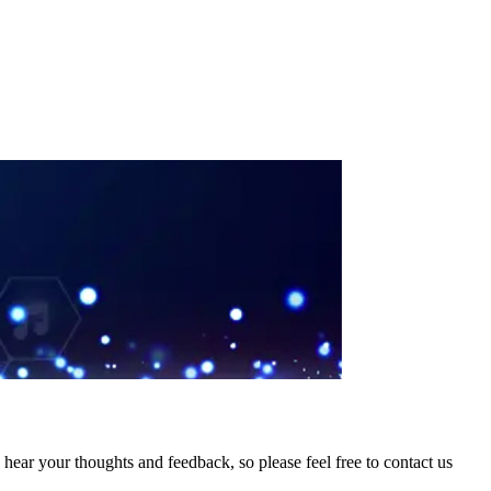
hear your thoughts and feedback, so please feel free to contact us