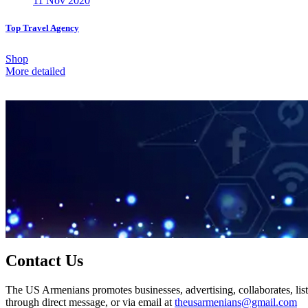
11 Nov 2020
Top Travel Agency
Shop
More detailed
Contact Us
The US Armenians promotes businesses, advertising, collaborates, list
through direct message, or via email at
theusarmenians@gmail.com