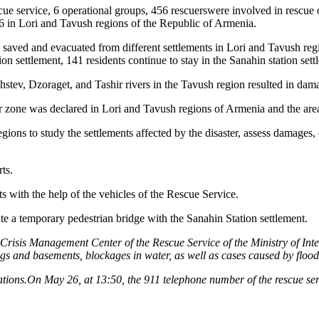
ue service, 6 operational groups, 456 rescuerswere involved in rescue o
6 in Lori and Tavush regions of the Republic of Armenia.
 saved and evacuated from different settlements in Lori and Tavush regio
 settlement, 141 residents continue to stay in the Sanahin station sett
ghstev, Dzoraget, and Tashir rivers in the Tavush region resulted in dam
 zone was declared in Lori and Tavush regions of Armenia and the are
ns to study the settlements affected by the disaster, assess damages, d
ts.
ts with the help of the vehicles of the Rescue Service.
ate a temporary pedestrian bridge with the Sanahin Station settlement.
risis Management Center of the Rescue Service of the Ministry of Inter
ngs and basements, blockages in water, as well as cases caused by floo
perations.On May 26, at 13:50, the 911 telephone number of the rescue se