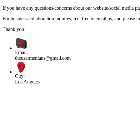
If you have any questions/concerns about our website/social media plat
For business/collaboration inquires, feel free to email us, and pleas
Thank you!
Email:
theusarmenians@gmail.com
City:
Los Angeles