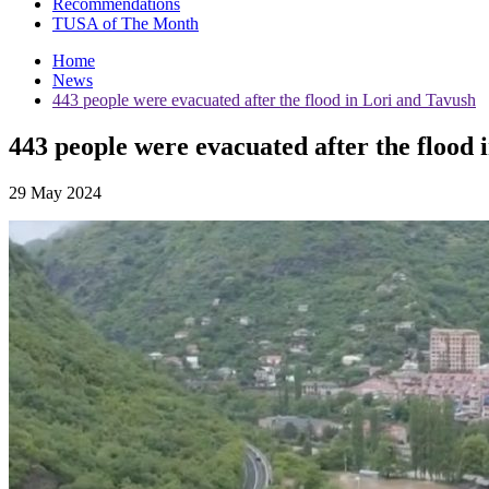
Recommendations
TUSA of The Month
Home
News
443 people were evacuated after the flood in Lori and Tavush
443 people were evacuated after the flood 
29 May 2024