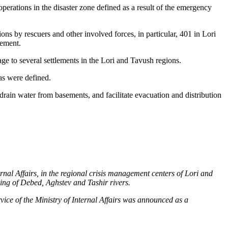
perations in the disaster zone defined as a result of the emergency
ns by rescuers and other involved forces, in particular, 401 in Lori
lement.
age to several settlements in the Lori and Tavush regions.
as were defined.
rain water from basements, and facilitate evacuation and distribution
nal Affairs, in the regional crisis management centers of Lori and
ding of Debed, Aghstev and Tashir rivers.
rvice of the Ministry of Internal Affairs was announced as a