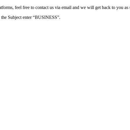
forms, feel free to contact us via email and we will get back to you as 
e in the Subject enter “BUSINESS”.