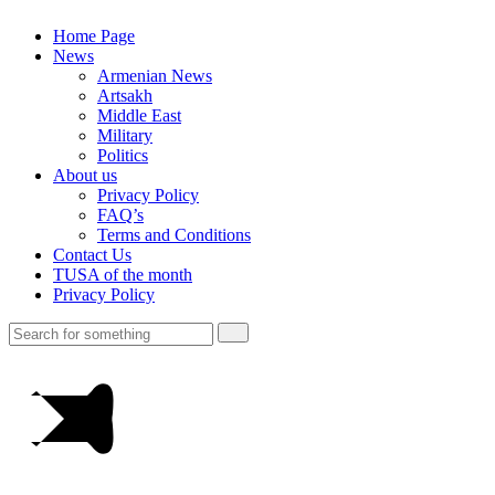
Home Page
News
Armenian News
Artsakh
Middle East
Military
Politics
About us
Privacy Policy
FAQ’s
Terms and Conditions
Contact Us
TUSA of the month
Privacy Policy