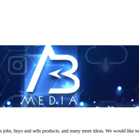
s jobs, buys and sells products, and many more ideas. We would like to 