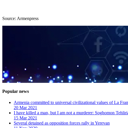
Source: Armenpress
Popular news
Armenia committed to universal civilizational values ​​of La F
20 Mar 2021
I have killed a man, but I am not a murderer: Soghomon Tehliri
15 Mar 2021
Several detained as opposition forces rally in Yerevan