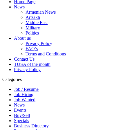
Home Page
News
Armenian News
Artsakh
Middle East
Military
Politics
About us
Privacy Policy
FAQ’s
Terms and Conditions
Contact Us
TUSA of the month
Privacy Policy
Categories
Job / Resume
Job Hiring
Job Wanted
News
Events
Buy/Sell
Specials
Business Directory