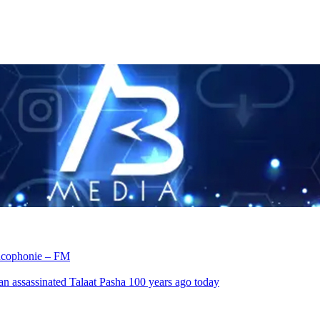
rancophonie – FM
an assassinated Talaat Pasha 100 years ago today