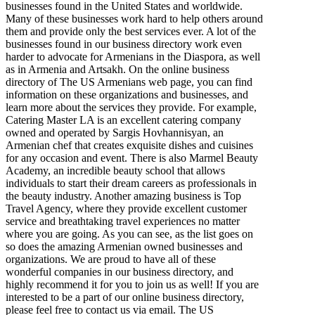
businesses found in the United States and worldwide.
Many of these businesses work hard to help others around
them and provide only the best services ever. A lot of the
businesses found in our business directory work even
harder to advocate for Armenians in the Diaspora, as well
as in Armenia and Artsakh. On the online business
directory of The US Armenians web page, you can find
information on these organizations and businesses, and
learn more about the services they provide. For example,
Catering Master LA is an excellent catering company
owned and operated by Sargis Hovhannisyan, an
Armenian chef that creates exquisite dishes and cuisines
for any occasion and event. There is also Marmel Beauty
Academy, an incredible beauty school that allows
individuals to start their dream careers as professionals in
the beauty industry. Another amazing business is Top
Travel Agency, where they provide excellent customer
service and breathtaking travel experiences no matter
where you are going. As you can see, as the list goes on
so does the amazing Armenian owned businesses and
organizations. We are proud to have all of these
wonderful companies in our business directory, and
highly recommend it for you to join us as well! If you are
interested to be a part of our online business directory,
please feel free to contact us via email. The US