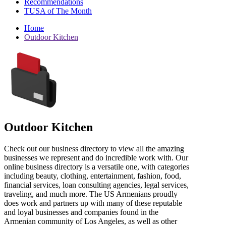
Recommendations
TUSA of The Month
Home
Outdoor Kitchen
Outdoor Kitchen
Check out our business directory to view all the amazing
businesses we represent and do incredible work with. Our
online business directory is a versatile one, with categories
including beauty, clothing, entertainment, fashion, food,
financial services, loan consulting agencies, legal services,
traveling, and much more. The US Armenians proudly
does work and partners up with many of these reputable
and loyal businesses and companies found in the
Armenian community of Los Angeles, as well as other