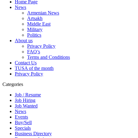
Home Page
News
Armenian News
Artsakh
Middle East
Military
Politics
About us
Privacy Policy
FAQ’s
Terms and Conditions
Contact Us
TUSA of the month
Privacy Policy
Categories
Job / Resume
Job Hiring
Job Wanted
News
Events
Buy/Sell
Specials
Business Directory