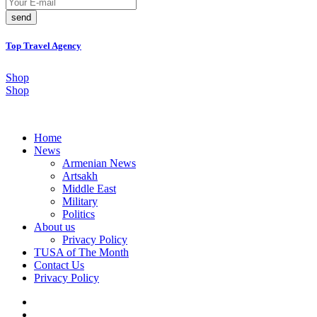
send
Top Travel Agency
Shop
Shop
Home
News
Armenian News
Artsakh
Middle East
Military
Politics
About us
Privacy Policy
TUSA of The Month
Contact Us
Privacy Policy