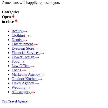
Armenians will happily represent you.
Categories
Open
to close
Beauty
Clothing
Dentist
Entertainment
Eyewear Store
Financial Services
Flower Design
Food
Law Office
Loans
Marketing Agency
Outdoor Kitchen
Travel Agency
Wedding
All category
Top Travel Agency