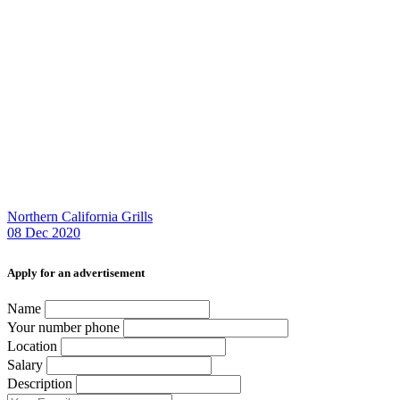
Northern California Grills
08 Dec 2020
Аpply for an advertisement
Name
Your number phone
Location
Salary
Description