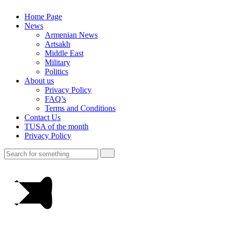
Home Page
News
Armenian News
Artsakh
Middle East
Military
Politics
About us
Privacy Policy
FAQ’s
Terms and Conditions
Contact Us
TUSA of the month
Privacy Policy