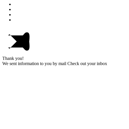
Thank you!
We sent information to you by mail Check out your inbox