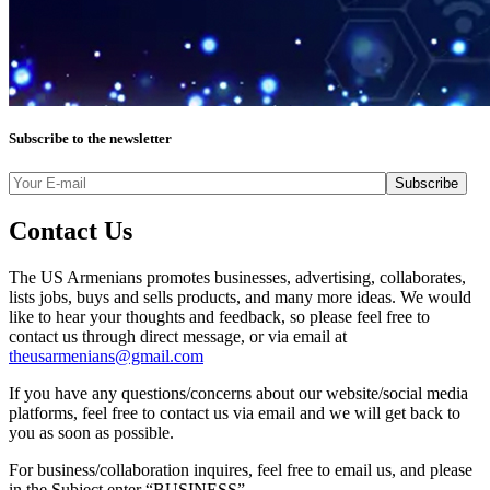
Subscribe to the newsletter
Contact Us
The US Armenians promotes businesses, advertising, collaborates,
lists jobs, buys and sells products, and many more ideas. We would
like to hear your thoughts and feedback, so please feel free to
contact us through direct message, or via email at
theusarmenians@gmail.com
If you have any questions/concerns about our website/social media
platforms, feel free to contact us via email and we will get back to
you as soon as possible.
For business/collaboration inquires, feel free to email us, and please
in the Subject enter “BUSINESS”.