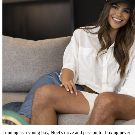
Training as a young boy, Noel’s drive and passion for boxing never