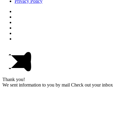
Privacy Policy
Thank you!
We sent information to you by mail Check out your inbox