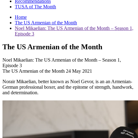
Recommendations
TUSA of The Month
Home
The US Armenian of the Month
Noel Mikaelian: The US Armenian of the Month – Season 1,
Episode 3
The US Armenian of the Month
Noel Mikaelian: The US Armenian of the Month – Season 1,
Episode 3
The US Armenian of the Month 24 May 2021
Norair Mikaelian, better known as Noel Gevor, is an an Armenian-
German professional boxer, and the epitome of strength, handwork,
and determination.