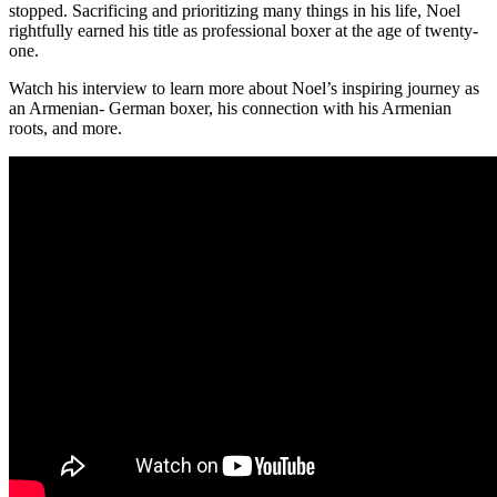
stopped. Sacrificing and prioritizing many things in his life, Noel
rightfully earned his title as professional boxer at the age of twenty-
one.
Watch his interview to learn more about Noel’s inspiring journey as
an Armenian- German boxer, his connection with his Armenian
roots, and more.