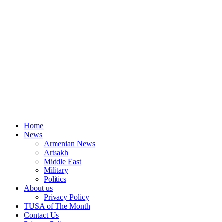
Home
News
Armenian News
Artsakh
Middle East
Military
Politics
About us
Privacy Policy
TUSA of The Month
Contact Us