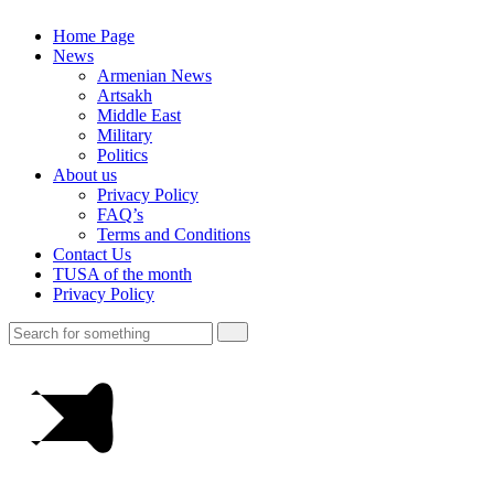
Home Page
News
Armenian News
Artsakh
Middle East
Military
Politics
About us
Privacy Policy
FAQ’s
Terms and Conditions
Contact Us
TUSA of the month
Privacy Policy