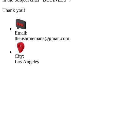
Thank you!
Email:
theusarmenians@gmail.com
City:
Los Angeles