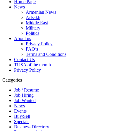
Home Page
News
Armenian News
Artsakh
Middle East
Military
Politics
About us
Privacy Policy
FAQ’s
Terms and Conditions
Contact Us
TUSA of the month
Privacy Policy
Categories
Job / Resume
Job Hiring
Job Wanted
News
Events
Buy/Sell
Specials
Business Directory