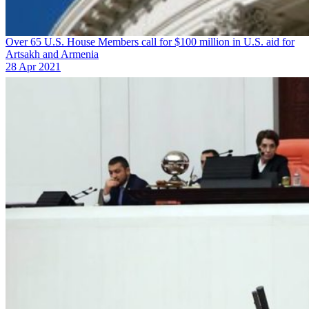
Over 65 U.S. House Members call for $100 million in U.S. aid for
Artsakh and Armenia
28 Apr 2021