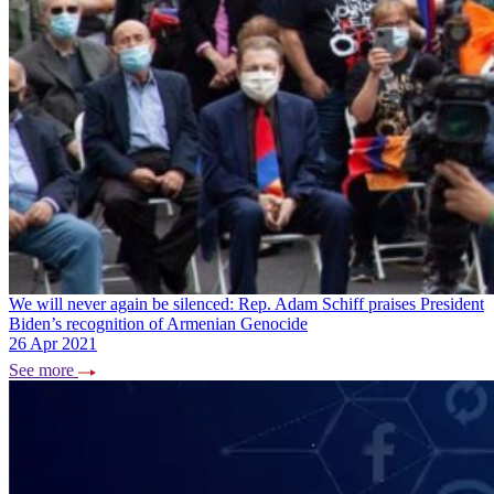
We will never again be silenced: Rep. Adam Schiff praises President
Biden’s recognition of Armenian Genocide
26 Apr 2021
See more