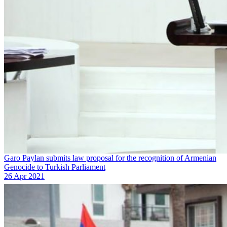
Garo Paylan submits law proposal for the recognition of Armenian
Genocide to Turkish Parliament
26 Apr 2021