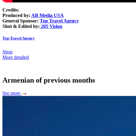
Credits:
Produced by:
AB Media USA
General Sponsor:
Top Travel Agency
Shot & Edited by:
205 Vision
Top Travel Agency
Shop
More detailed
Armenian of previous months
See more