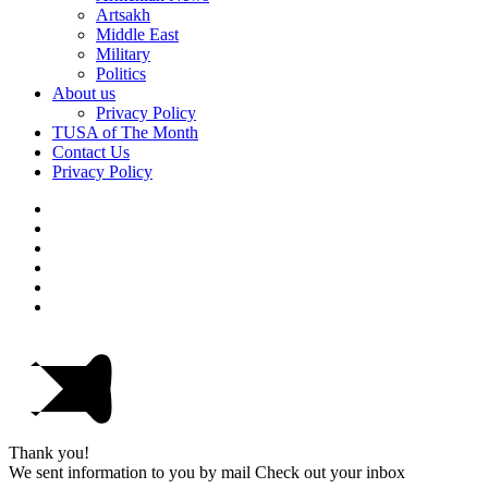
Artsakh
Middle East
Military
Politics
About us
Privacy Policy
TUSA of The Month
Contact Us
Privacy Policy
Thank you!
We sent information to you by mail Check out your inbox