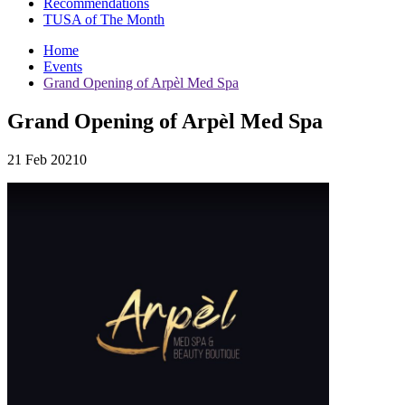
Recommendations
TUSA of The Month
Home
Events
Grand Opening of Arpèl Med Spa
Grand Opening of Arpèl Med Spa
21 Feb 20210