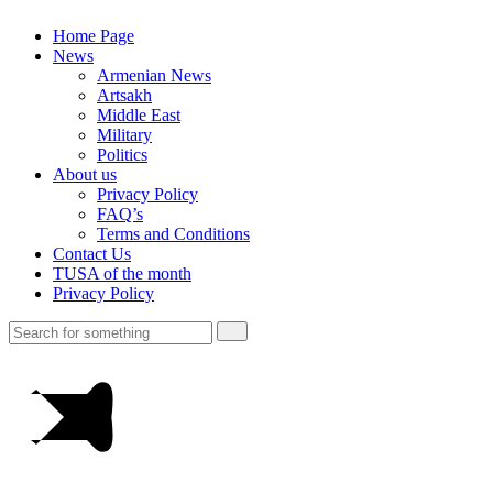
Home Page
News
Armenian News
Artsakh
Middle East
Military
Politics
About us
Privacy Policy
FAQ’s
Terms and Conditions
Contact Us
TUSA of the month
Privacy Policy