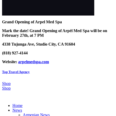
Grand Opening of Arpel Med Spa
Mark the date! Grand Opening of Arpèl Med Spa will be on
February 27th, at 7 PM
4338 Tujunga Ave, Studio City, CA 91604
(818) 927-4144
Website:
arpelmedspa.com
Top Travel Agency
Shop
Shop
Home
News
Armenian News