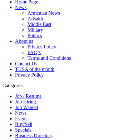
Home Page
News
Armenian News
Artsakh
Middle East
Military
Politics
About us
Privacy Policy
FAQ’s
Terms and Conditions
Contact Us
TUSA of the month
Privacy Policy
Categories
Job / Resume
Job Hiring
Job Wanted
News
Events
Buy/Sell
Specials
Business Directory