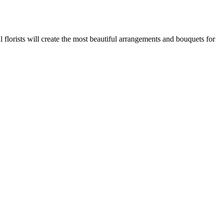
 florists will create the most beautiful arrangements and bouquets for