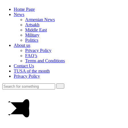
Home Page
News
Armenian News
Artsakh
Middle East
Military
Politics
About us
Privacy Policy
FAQ’s
Terms and Conditions
Contact Us
TUSA of the month
Privacy Policy