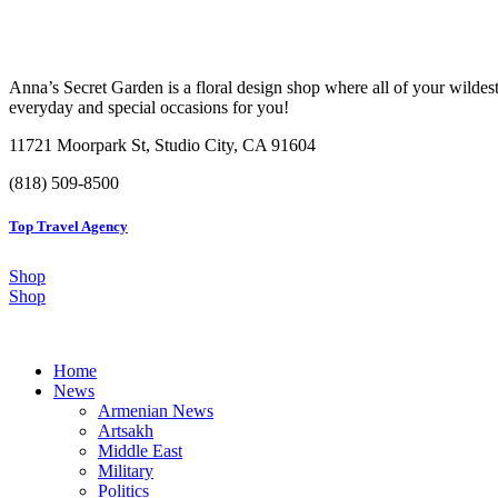
Anna’s Secret Garden is a floral design shop where all of your wildest
everyday and special occasions for you!
11721 Moorpark St, Studio City, CA 91604
(818) 509-8500
Top Travel Agency
Shop
Shop
Home
News
Armenian News
Artsakh
Middle East
Military
Politics