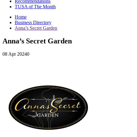
Recommendations
TUSA of The Month
Home
Business Directory
Anna’s Secret Garden
Anna’s Secret Garden
08 Apr 20240