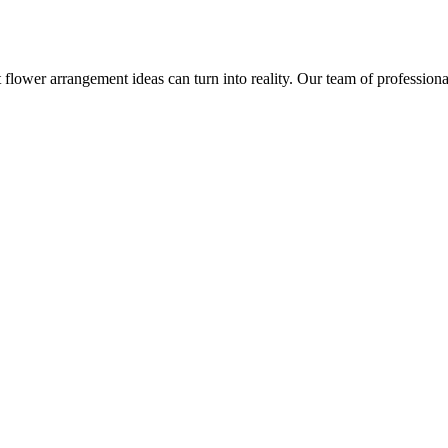
 flower arrangement ideas can turn into reality. Our team of professional