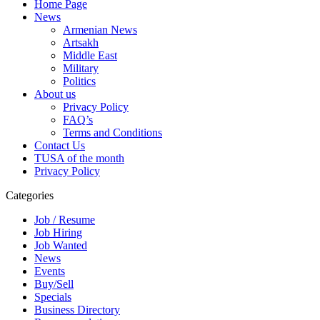
Home Page
News
Armenian News
Artsakh
Middle East
Military
Politics
About us
Privacy Policy
FAQ’s
Terms and Conditions
Contact Us
TUSA of the month
Privacy Policy
Categories
Job / Resume
Job Hiring
Job Wanted
News
Events
Buy/Sell
Specials
Business Directory